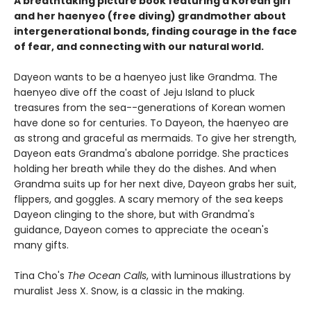
A breathtaking picture book featuring a Korean girl
and her haenyeo (free diving) grandmother about
intergenerational bonds, finding courage in the face
of fear, and connecting with our natural world.
Dayeon wants to be a haenyeo just like Grandma. The
haenyeo dive off the coast of Jeju Island to pluck
treasures from the sea--generations of Korean women
have done so for centuries. To Dayeon, the haenyeo are
as strong and graceful as mermaids. To give her strength,
Dayeon eats Grandma's abalone porridge. She practices
holding her breath while they do the dishes. And when
Grandma suits up for her next dive, Dayeon grabs her suit,
flippers, and goggles. A scary memory of the sea keeps
Dayeon clinging to the shore, but with Grandma's
guidance, Dayeon comes to appreciate the ocean's
many gifts.
Tina Cho's
The Ocean Calls
, with luminous illustrations by
muralist Jess X. Snow, is a classic in the making.