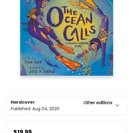
Hardcover
Other editions
Published:
Aug 04, 2020
$19.99