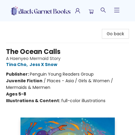
Black Garnet Books
Go back
The Ocean Calls
A Haenyeo Mermaid Story
Tina Cho
,
Jess X Snow
Publisher:
Penguin Young Readers Group
Juvenile Fiction
/
Places - Asia / Girls & Women /
Mermaids & Mermen
Ages 5-8
Illustrations & Content:
full-color illustrations