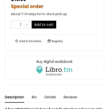
Special order
About 7-14 days for in-store pick up
Add to cart
Add to
favorites
Registry
Buy digital audiobook
Description
Bio
Details
Reviews