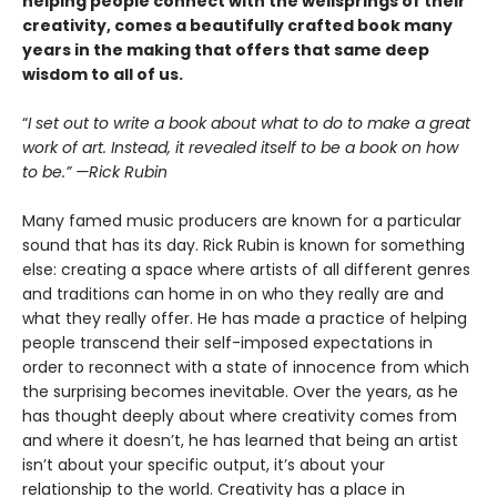
helping people connect with the wellsprings of their
creativity, comes a beautifully crafted book many
years in the making that offers that same deep
wisdom to all of us.
“
I set out to write a book about what to do to make a great
work of art. Instead, it revealed itself to be a book on how
to be.” —Rick Rubin
Many famed music producers are known for a particular
sound that has its day. Rick Rubin is known for something
else: creating a space where artists of all different genres
and traditions can home in on who they really are and
what they really offer. He has made a practice of helping
people transcend their self-imposed expectations in
order to reconnect with a state of innocence from which
the surprising becomes inevitable. Over the years, as he
has thought deeply about where creativity comes from
and where it doesn’t, he has learned that being an artist
isn’t about your specific output, it’s about your
relationship to the world. Creativity has a place in