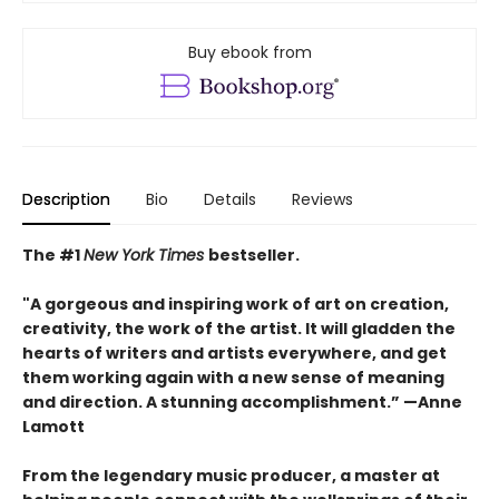
Buy ebook from
Description
Bio
Details
Reviews
The #1
New York Times
bestseller.
"A gorgeous and inspiring work of art on creation,
creativity, the work of the artist. It will gladden the
hearts of writers and artists everywhere, and get
them working again with a new sense of meaning
and direction. A stunning accomplishment.” —Anne
Lamott
From the legendary music producer, a master at