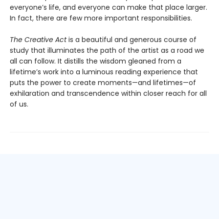
everyone’s life, and everyone can make that place larger.
In fact, there are few more important responsibilities.
The Creative Act
is a beautiful and generous course of
study that illuminates the path of the artist as a road we
all can follow. It distills the wisdom gleaned from a
lifetime’s work into a luminous reading experience that
puts the power to create moments—and lifetimes—of
exhilaration and transcendence within closer reach for all
of us.