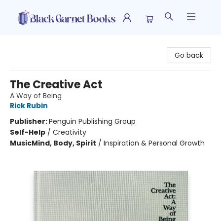
Black Garnet Books
Go back
The Creative Act
A Way of Being
Rick Rubin
Publisher:
Penguin Publishing Group
Self-Help
/
Creativity
Music
Mind, Body, Spirit
/
Inspiration & Personal Growth