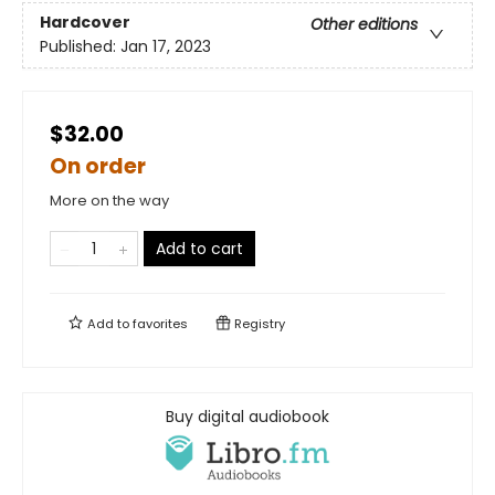
Hardcover
Other editions
Published:
Jan 17, 2023
$32.00
On order
More on the way
Add to cart
Add to
favorites
Registry
Buy digital audiobook