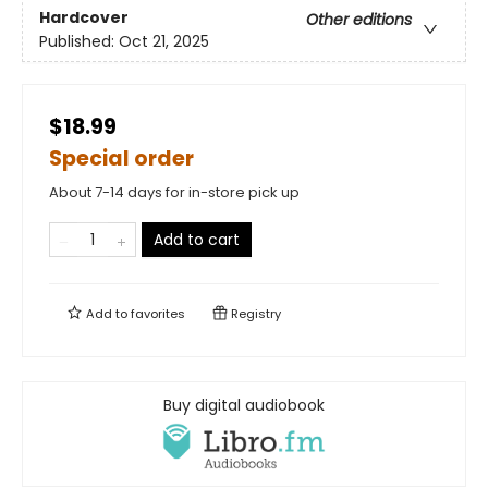
Hardcover
Other editions
Published:
Oct 21, 2025
$18.99
Special order
About 7-14 days for in-store pick up
Add to cart
Add to
favorites
Registry
Buy digital audiobook