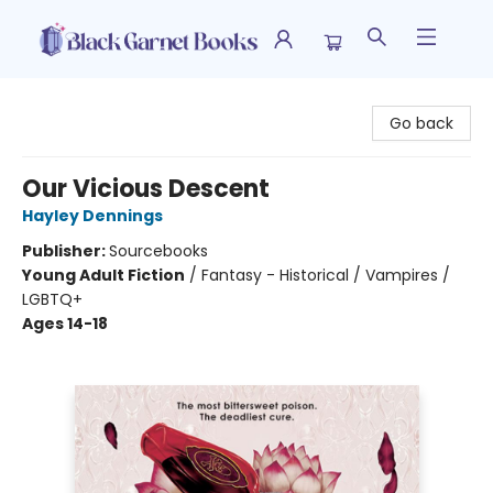
Black Garnet Books
Go back
Our Vicious Descent
Hayley Dennings
Publisher:
Sourcebooks
Young Adult Fiction
/
Fantasy - Historical / Vampires /
LGBTQ+
Ages 14-18