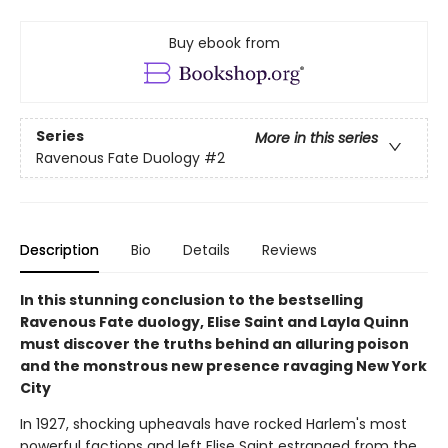
Buy ebook from
Series
More in this series
Ravenous Fate Duology
#2
Description
Bio
Details
Reviews
In this stunning conclusion to the bestselling
Ravenous Fate duology, Elise Saint and Layla Quinn
must discover the truths behind an alluring poison
and the monstrous new presence ravaging New York
City
In 1927, shocking upheavals have rocked Harlem's most
powerful factions and left Elise Saint estranged from the