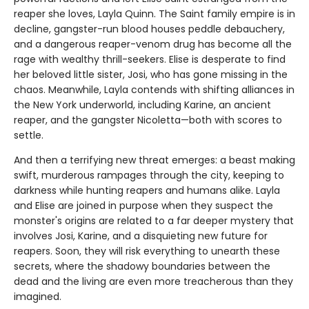
reaper she loves, Layla Quinn. The Saint family empire is in
decline, gangster-run blood houses peddle debauchery,
and a dangerous reaper-venom drug has become all the
rage with wealthy thrill-seekers. Elise is desperate to find
her beloved little sister, Josi, who has gone missing in the
chaos. Meanwhile, Layla contends with shifting alliances in
the New York underworld, including Karine, an ancient
reaper, and the gangster Nicoletta—both with scores to
settle.
And then a terrifying new threat emerges: a beast making
swift, murderous rampages through the city, keeping to
darkness while hunting reapers and humans alike. Layla
and Elise are joined in purpose when they suspect the
monster's origins are related to a far deeper mystery that
involves Josi, Karine, and a disquieting new future for
reapers. Soon, they will risk everything to unearth these
secrets, where the shadowy boundaries between the
dead and the living are even more treacherous than they
imagined.