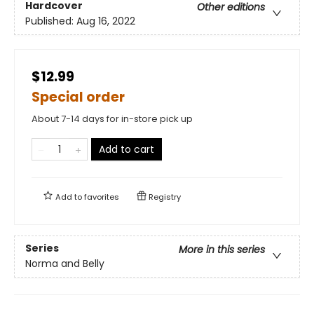
Hardcover
Other editions
Published:
Aug 16, 2022
$12.99
Special order
About 7-14 days for in-store pick up
Add to cart
Add to
favorites
Registry
Series
More in this series
Norma and Belly