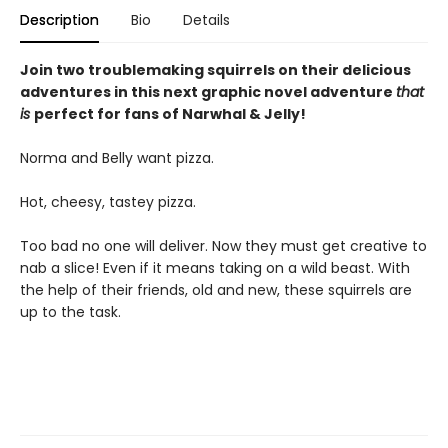
Description
Bio
Details
Join two troublemaking squirrels on their delicious
adventures in this next graphic novel adventure
that
is
perfect for fans of Narwhal & Jelly!
Norma and Belly want pizza.
Hot, cheesy, tastey pizza.
Too bad no one will deliver. Now they must get creative to
nab a slice! Even if it means taking on a wild beast. With
the help of their friends, old and new, these squirrels are
up to the task.