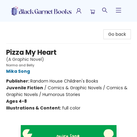
Black Garnet Books
Go back
Pizza My Heart
(A Graphic Novel)
Norma and Belly
Mika Song
Publisher:
Random House Children's Books
Juvenile Fiction
/
Comics & Graphic Novels / Comics &
Graphic Novels / Humorous Stories
Ages 4-8
Illustrations & Content:
full color