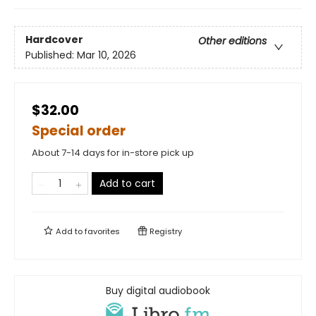
Hardcover
Other editions
Published:
Mar 10, 2026
$32.00
Special order
About 7-14 days for in-store pick up
Add to cart
Add to
favorites
Registry
Buy digital audiobook