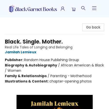
Black Garnet Books
Go back
Black. Single. Mother.
Real Life Tales of Longing and Belonging
Jamilah Lemieux
Publisher:
Random House Publishing Group
Biography & Autobiography
/
African American & Black
/ Women
Family & Relationships
/
Parenting - Motherhood
Illustrations & Content:
chapter-opening photos