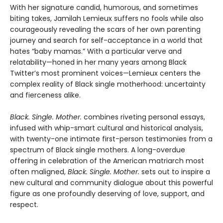
With her signature candid, humorous, and sometimes
biting takes, Jamilah Lemieux suffers no fools while also
courageously revealing the scars of her own parenting
journey and search for self-acceptance in a world that
hates “baby mamas.” With a particular verve and
relatability—honed in her many years among Black
Twitter’s most prominent voices—Lemieux centers the
complex reality of Black single motherhood: uncertainty
and fierceness alike.
Black. Single. Mother.
combines riveting personal essays,
infused with whip-smart cultural and historical analysis,
with twenty-one intimate first-person testimonies from a
spectrum of Black single mothers. A long-overdue
offering in celebration of the American matriarch most
often maligned,
Black. Single. Mother.
sets out to inspire a
new cultural and community dialogue about this powerful
figure as one profoundly deserving of love, support, and
respect.