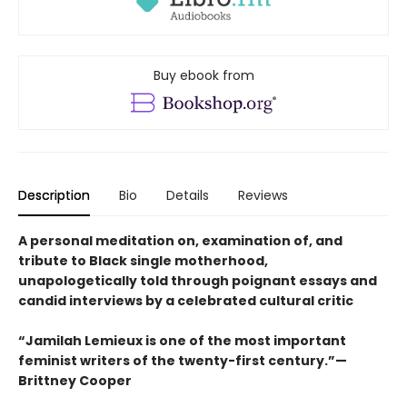
Buy ebook from
Description
Bio
Details
Reviews
A personal meditation on, examination of, and
tribute to Black single motherhood,
unapologetically told through poignant essays and
candid interviews by a celebrated cultural critic
“Jamilah Lemieux is one of the most important
feminist writers of the twenty-first century.”—
Brittney Cooper