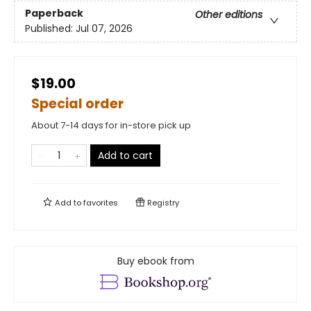
Paperback
Other editions
Published:
Jul 07, 2026
$19.00
Special order
About 7-14 days for in-store pick up
Add to cart
Add to
favorites
Registry
Buy ebook from