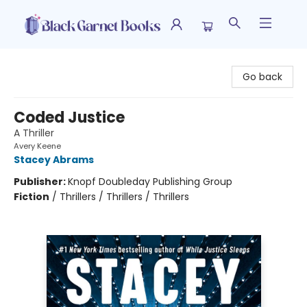
Black Garnet Books
Go back
Coded Justice
A Thriller
Avery Keene
Stacey Abrams
Publisher:
Knopf Doubleday Publishing Group
Fiction
/
Thrillers / Thrillers / Thrillers