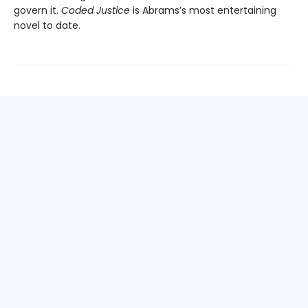
govern it.
Coded Justice
is Abrams’s most entertaining
novel to date.