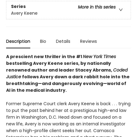
Series
More in this series
Avery Keene
Description
Bio
Details
Reviews
A prescient new thriller in the #1
New York Times
bestselling Avery Keene series, by nationally
renowned author and leader Stacey Abrams,
Coded
Justice
follows Avery down a dark rabbit hole into the
breathtaking—and dangerously evolving—world of
AI in the medical industry.
Former Supreme Court clerk Avery Keene is back . . . trying
to put the past behind her at a prestigious high-end law
firm in Washington, D.C. Head down and focused on a
new life, Avery is now working as an internal investigator
when a high-profile client seeks her out. Camasca