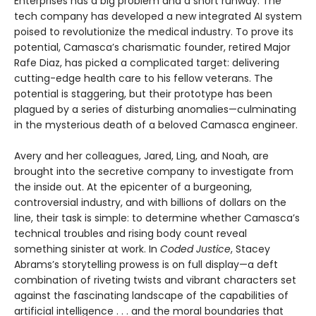
Enterprises has a big problem and a short runway. The
tech company has developed a new integrated AI system
poised to revolutionize the medical industry. To prove its
potential, Camasca’s charismatic founder, retired Major
Rafe Diaz, has picked a complicated target: delivering
cutting-edge health care to his fellow veterans. The
potential is staggering, but their prototype has been
plagued by a series of disturbing anomalies—culminating
in the mysterious death of a beloved Camasca engineer.
Avery and her colleagues, Jared, Ling, and Noah, are
brought into the secretive company to investigate from
the inside out. At the epicenter of a burgeoning,
controversial industry, and with billions of dollars on the
line, their task is simple: to determine whether Camasca’s
technical troubles and rising body count reveal
something sinister at work. In
Coded Justice
, Stacey
Abrams’s storytelling prowess is on full display—a deft
combination of riveting twists and vibrant characters set
against the fascinating landscape of the capabilities of
artificial intelligence . . . and the moral boundaries that