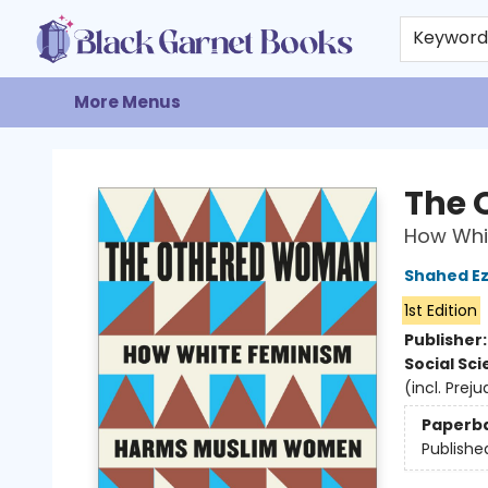
Home
Browse
Events
Gift Cards
About
Contact & Hours
Keywor
More Menus
Black Garnet Books
The 
How Whi
Shahed Ez
1st Edition
Publisher
Social Sc
(incl. Prej
Paperb
Publishe