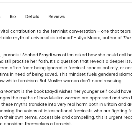
n
Bio
Details
Reviews
 vital contribution to the feminist conversation – one that tear
table myth of universal sisterhood' – Alya Mooro, author of
The 
, journalist Shahed Ezaydi was often asked how she could call he
d still practise her faith. It’s a question that reveals a deeper is
en often face: being ignored in feminist spaces entirely, or cas
ctims in need of being saved. This mindset fuels gendered Isla
ow white feminism. But Muslim women don’t need rescuing.
ed Woman
is the book Ezaydi wishes her younger self could have
llenges the myths of how Muslim women are oppressed and who 
 these myths translate into very real harm both in Britain and a
casing the voices of intersectional feminists who are fighting f
on their own terms. Accessible and compelling, this is urgent rea
 considers themselves a feminist.