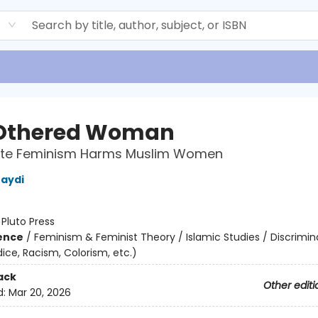
d
Othered Woman
te Feminism Harms Muslim Women
aydi
:
Pluto Press
ience
/
Feminism & Feminist Theory / Islamic Studies / Discrimin
udice, Racism, Colorism, etc.)
ack
Other editi
d:
Mar 20, 2026