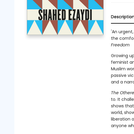
Descriptio
'An urgent,
the comfor
Freedom
Growing up
feminist an
Muslim wom
passive vi
and a narr
The Other
to. It cha
shows that
world, show
liberation 
anyone who