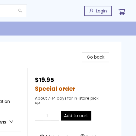
Login
Go back
$19.95
Special order
About 7-14 days for in-store pick
ation
up
Add to cart
ons