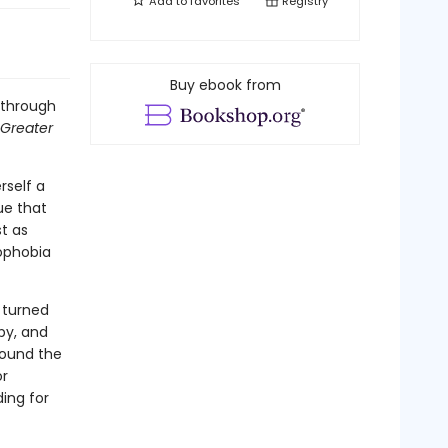
Add to
favorites
Registry
Buy ebook from
s through
Greater
rself a
sue that
t as
mophobia
 turned
by, and
round the
or
ding for