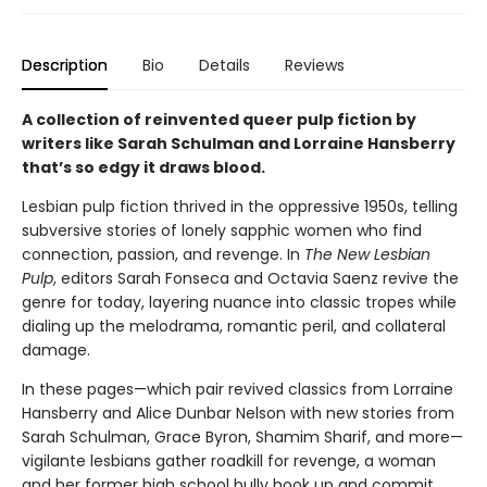
Description
Bio
Details
Reviews
A collection of reinvented queer pulp fiction by
writers like Sarah Schulman and Lorraine Hansberry
that’s so edgy it draws blood.
Lesbian pulp fiction thrived in the oppressive 1950s, telling
subversive stories of lonely sapphic women who find
connection, passion, and revenge. In
The New Lesbian
Pulp
, editors Sarah Fonseca and Octavia Saenz revive the
genre for today, layering nuance into classic tropes while
dialing up the melodrama, romantic peril, and collateral
damage.
In these pages—which pair revived classics from Lorraine
Hansberry and Alice Dunbar Nelson with new stories from
Sarah Schulman, Grace Byron, Shamim Sharif, and more—
vigilante lesbians gather roadkill for revenge, a woman
and her former high school bully hook up and commit