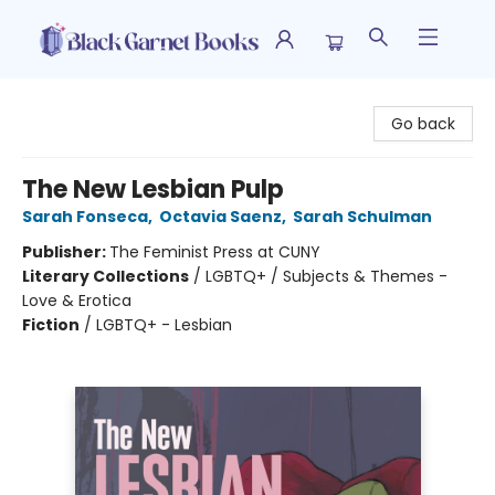
Black Garnet Books
Go back
The New Lesbian Pulp
Sarah Fonseca
,
Octavia Saenz
,
Sarah Schulman
Publisher:
The Feminist Press at CUNY
Literary Collections
/
LGBTQ+ / Subjects & Themes -
Love & Erotica
Fiction
/
LGBTQ+ - Lesbian