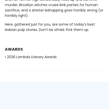
murder, Brooklyn witches cruise kink parties for human
sacrifice, and a sinister kidnapping goes horribly wrong (or
horribly right).
Here, gathered just for you, are some of today’s best
lesbian pulp stories. Don’t be afraid. Pick them up.
AWARDS
• 2026 Lambda Literary Awards