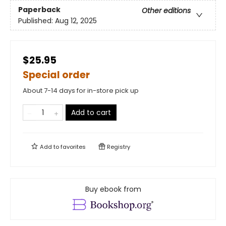
Paperback
Other editions
Published:
Aug 12, 2025
$25.95
Special order
About 7-14 days for in-store pick up
Add to cart
Add to
favorites
Registry
Buy ebook from