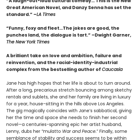
“A laugh-out-loud cultural comedy… This is the New
Great American Novel, and Danzy Senna has set the
standard.” –
LA Times
“Funny, foxy and fleet…The jokes are good, the
punches land, the dialogue is tart.” –Dwight Garner,
The New York Times
A brilliant take on love and ambition, failure and
reinvention, and the racial-identity-industrial
complex from the bestselling author of
Caucasia
Jane has high hopes that her life is about to turn around.
After a long, precarious stretch bouncing among sketchy
rentals and sublets, she and her family are living in luxury
for a year, house-sitting in the hills above Los Angeles.
The gig magically coincides with Jane’s sabbatical, giving
her the time and space she needs to finish her second
novel—a centuries-spanning epic her artist husband,
Lenny, dubs her “mulatto
War and Peace.
” Finally, some
semblance of stability and success seems to be within