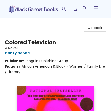
Black Garnet Books
Go back
Colored Television
A Novel
Danzy Senna
Publisher:
Penguin Publishing Group
Fiction
/
African American & Black - Women / Family Life
/ Literary