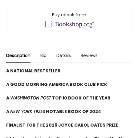
Buy ebook from
Description
Bio
Details
Reviews
A NATIONAL BESTSELLER
A GOOD MORNING AMERICA BOOK CLUB PICK
A
WASHINGTON POST
TOP 10 BOOK OF THE YEAR
A
NEW YORK TIMES
NOTABLE BOOK OF 2024
FINALIST FOR THE 2026 JOYCE CAROL OATES PRIZE