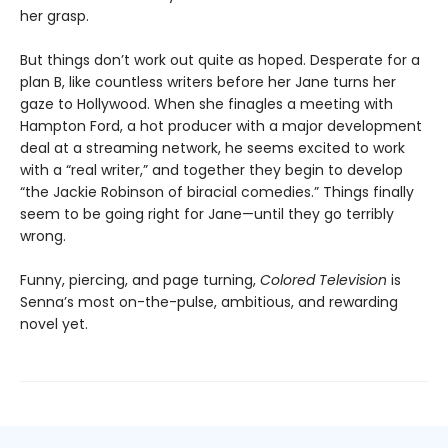
her grasp.
But things don’t work out quite as hoped. Desperate for a
plan B, like countless writers before her Jane turns her
gaze to Hollywood. When she finagles a meeting with
Hampton Ford, a hot producer with a major development
deal at a streaming network, he seems excited to work
with a “real writer,” and together they begin to develop
“the Jackie Robinson of biracial comedies.” Things finally
seem to be going right for Jane—until they go terribly
wrong.
Funny, piercing, and page turning,
Colored Television
is
Senna’s most on-the-pulse, ambitious, and rewarding
novel yet.