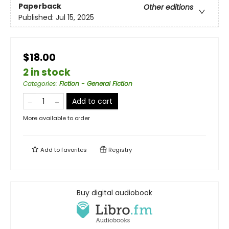
Paperback
Other editions
Published:
Jul 15, 2025
$18.00
2 in stock
Categories
:
Fiction - General Fiction
Add to cart
More available to order
Add to
favorites
Registry
Buy digital audiobook