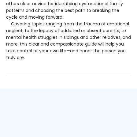
offers clear advice for identifying dysfunctional family
patterns and choosing the best path to breaking the
cycle and moving forward.
Covering topics ranging from the trauma of emotional
neglect, to the legacy of addicted or absent parents, to
mental health struggles in siblings and other relatives, and
more, this clear and compassionate guide will help you
take control of your own life—and honor the person you
truly are.