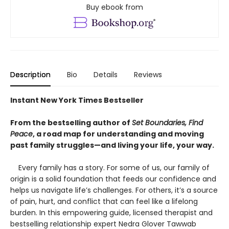
Buy ebook from
Description
Bio
Details
Reviews
Instant New York Times Bestseller
From the bestselling author of
Set Boundaries, Find
Peace
, a road map for understanding and moving
past family struggles—and living your life, your way.
Every family has a story. For some of us, our family of
origin is a solid foundation that feeds our confidence and
helps us navigate life’s challenges. For others, it’s a source
of pain, hurt, and conflict that can feel like a lifelong
burden. In this empowering guide, licensed therapist and
bestselling relationship expert Nedra Glover Tawwab