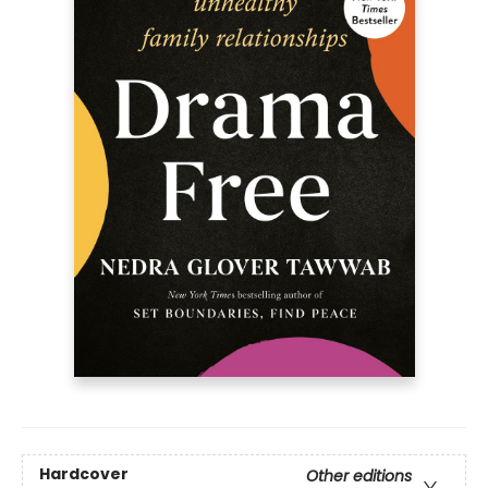
Hardcover
Other editions