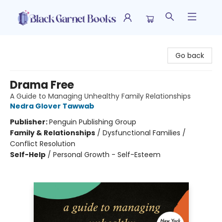
Black Garnet Books
Go back
Drama Free
A Guide to Managing Unhealthy Family Relationships
Nedra Glover Tawwab
Publisher:
Penguin Publishing Group
Family & Relationships
/
Dysfunctional Families /
Conflict Resolution
Self-Help
/
Personal Growth - Self-Esteem