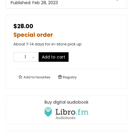
Published:
Feb 28, 2023
$28.00
Special order
About 7-14 days for in-store pick up
Add to cart
Add to
favorites
Registry
Buy digital audiobook