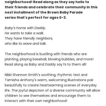
neighborhood! Read along as they say hello to
their friends and celebrate their community in this
next installment of the Brown Baby Parade
series that's perfect for ages 0-3.
Baby’s home with Daddy.
He wants to take a walk.
They have friendly neighbors,
who like to wave and talk.
The neighborhood is bustling with friends who are
planting, playing baseball, blowing bubbles, and more!
Read along as Baby and Daddy say hi to them all!
Nikki Shannon Smith's soothing, rhythmic text and
Tamisha Anthony's warm, welcoming illustrations pair
beautifully to create heartwarming scenes of everyday
life. The joyful depiction of a diverse community will allow
children to see themselves and encourage them to
interact with their own neighborhood!