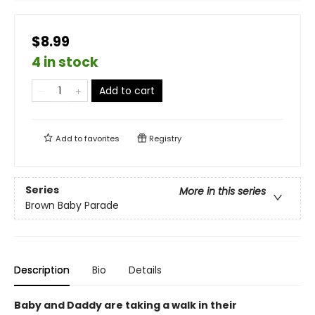
$8.99
4 in stock
Add to cart
Add to
favorites
Registry
Series
More in this series
Brown Baby Parade
Description
Bio
Details
Baby and Daddy are taking a walk in their