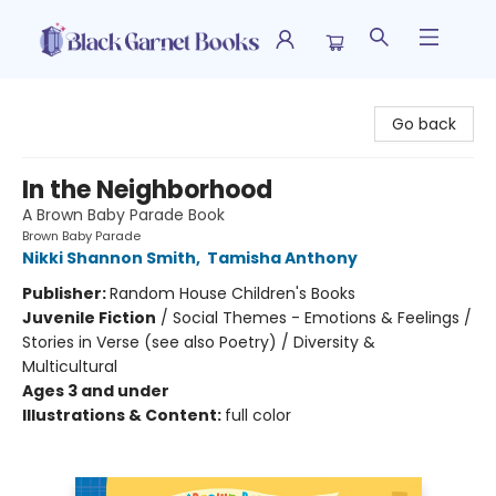
Black Garnet Books
Go back
In the Neighborhood
A Brown Baby Parade Book
Brown Baby Parade
Nikki Shannon Smith
,
Tamisha Anthony
Publisher:
Random House Children's Books
Juvenile Fiction
/
Social Themes - Emotions & Feelings /
Stories in Verse (see also Poetry) / Diversity &
Multicultural
Ages 3 and under
Illustrations & Content:
full color