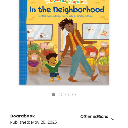
Boardbook
Other editions
Published:
May 20, 2025