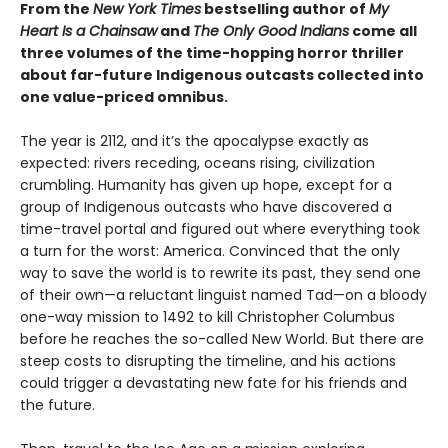
From the
New York Times
bestselling author of
My
Heart Is a Chainsaw
and
The Only Good Indians
come all
three volumes of the time-hopping horror thriller
about far-future Indigenous outcasts collected into
one value-priced omnibus.
The year is 2112, and it’s the apocalypse exactly as
expected: rivers receding, oceans rising, civilization
crumbling. Humanity has given up hope, except for a
group of Indigenous outcasts who have discovered a
time-travel portal and figured out where everything took
a turn for the worst: America. Convinced that the only
way to save the world is to rewrite its past, they send one
of their own—a reluctant linguist named Tad—on a bloody
one-way mission to 1492 to kill Christopher Columbus
before he reaches the so-called New World. But there are
steep costs to disrupting the timeline, and his actions
could trigger a devastating new fate for his friends and
the future.