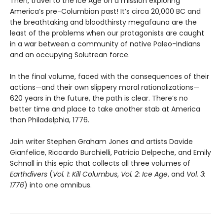
Then, travel to the Ice Age on a mission exploring
America’s pre-Columbian past! It’s circa 20,000 BC and
the breathtaking and bloodthirsty megafauna are the
least of the problems when our protagonists are caught
in a war between a community of native Paleo-Indians
and an occupying Solutrean force.
In the final volume, faced with the consequences of their
actions—and their own slippery moral rationalizations—
620 years in the future, the path is clear. There’s no
better time and place to take another stab at America
than Philadelphia, 1776.
Join writer Stephen Graham Jones and artists Davide
Gianfelice, Riccardo Burchielli, Patricio Delpeche, and Emily
Schnall in this epic that collects all three volumes of
Earthdivers
(
Vol. 1: Kill Columbus
,
Vol. 2: Ice Age
, and
Vol. 3:
1776
) into one omnibus.