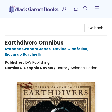
Black Garnet Books
Go back
Earthdivers Omnibus
Stephen Graham Jones
,
Davide Gianfelice
,
Riccardo Burchielli
Publisher:
IDW Publishing
Comics & Graphic Novels
/
Horror / Science Fiction