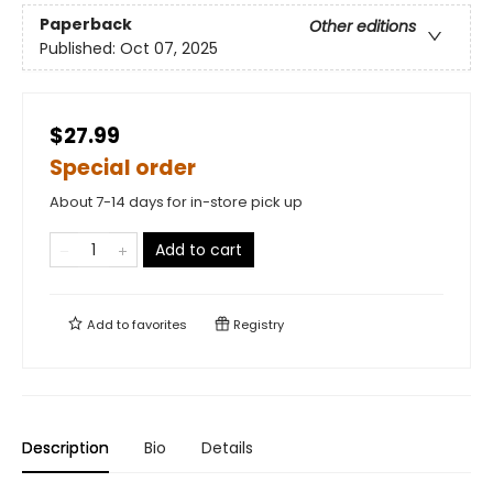
Paperback
Other editions
Published:
Oct 07, 2025
$27.99
Special order
About 7-14 days for in-store pick up
Add to cart
Add to
favorites
Registry
Description
Bio
Details