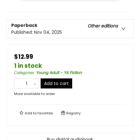
Paperback
Other editions
Published:
Nov 04, 2025
$12.99
1 in stock
Categories
:
Young Adult - YA Fiction
Add to cart
More available to order
Add to
favorites
Registry
Buy digital audiobook