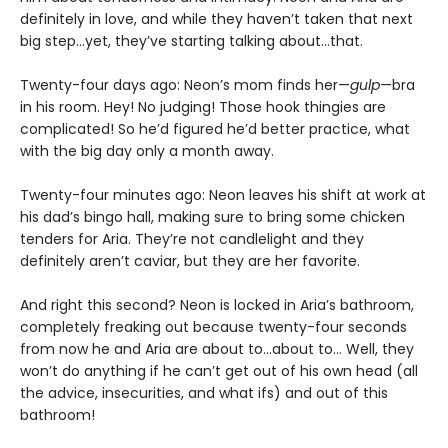
definitely in love, and while they haven’t taken that next
big step…yet, they’ve starting talking about…that.
Twenty-four days ago: Neon’s mom finds her—
gulp
—bra
in his room. Hey! No judging! Those hook thingies are
complicated! So he’d figured he’d better practice, what
with the big day only a month away.
Twenty-four minutes ago: Neon leaves his shift at work at
his dad’s bingo hall, making sure to bring some chicken
tenders for Aria. They’re not candlelight and they
definitely aren’t caviar, but they are her favorite.
And right this second? Neon is locked in Aria’s bathroom,
completely freaking out because twenty-four seconds
from now he and Aria are about to…about to… Well, they
won’t do anything if he can’t get out of his own head (all
the advice, insecurities, and what ifs) and out of this
bathroom!