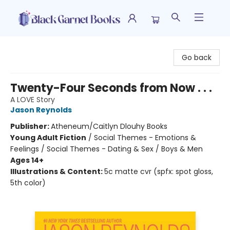
Black Garnet Books
Go back
Twenty-Four Seconds from Now . . .
A LOVE Story
Jason Reynolds
Publisher:
Atheneum/Caitlyn Dlouhy Books
Young Adult Fiction
/
Social Themes - Emotions &
Feelings / Social Themes - Dating & Sex / Boys & Men
Ages 14+
Illustrations & Content:
5c matte cvr (spfx: spot gloss,
5th color)