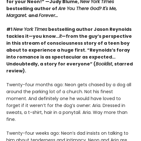
for your Neon!” —Judy Blume,
New York Times
bestselling author of
Are You There God? It's Me,
Margaret.
and
Forever...
#1
New York Times
bestselling author Jason Reynolds
tackles it—you know…
it
—from the guy’s perspective
in this stream of consciousness story of a teen boy
about to experience a huge first. “Reynolds’s foray
into romance is as spectacular as expected…
Undoubtedly, a story for everyone” (
Booklist
, starred
review).
Twenty-four months ago: Neon gets chased by a dog all
around the parking lot of a church. Not his finest
moment. And definitely one he would have loved to
forget if it weren’t for the dog’s owner: Aria. Dressed in
sweats, a t-shirt, hair in a ponytail. Aria. Way more than
fine.
Twenty-four weeks ago: Neon’s dad insists on talking to
him about tenderness and intimacy. Neon and Aria are