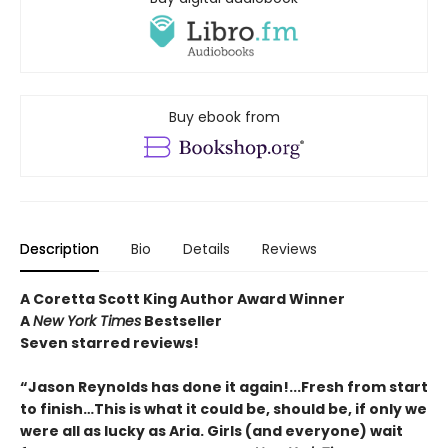
Buy ebook from
Description
Bio
Details
Reviews
A Coretta Scott King Author Award Winner
A
New York Times
Bestseller
Seven starred reviews!
“Jason Reynolds has done it again!...Fresh from start
to finish…This is what it could be, should be, if only we
were all as lucky as Aria. Girls (and everyone) wait