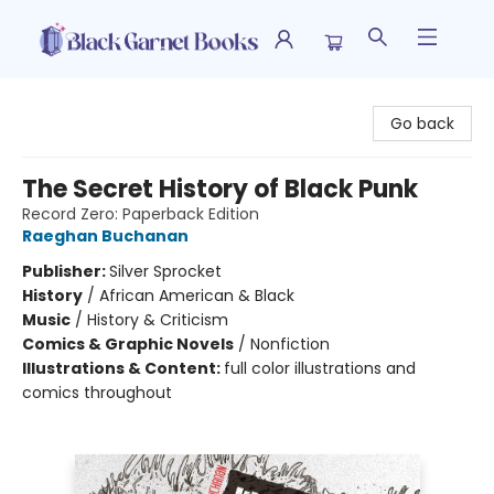
Black Garnet Books
Go back
The Secret History of Black Punk
Record Zero: Paperback Edition
Raeghan Buchanan
Publisher:
Silver Sprocket
History
/
African American & Black
Music
/
History & Criticism
Comics & Graphic Novels
/
Nonfiction
Illustrations & Content:
full color illustrations and
comics throughout