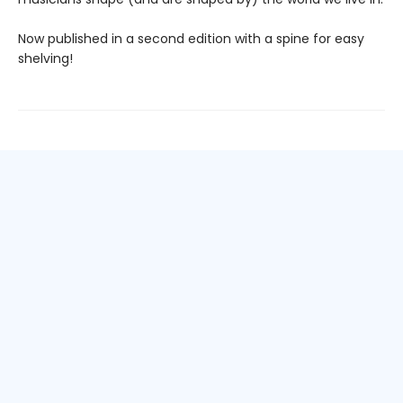
Now published in a second edition with a spine for easy
shelving!