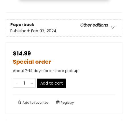
Paperback
Other editions
Published:
Feb 07, 2024
$14.99
Special order
About 7-14 days for in-store pick up
Add to cart
Add to
favorites
Registry