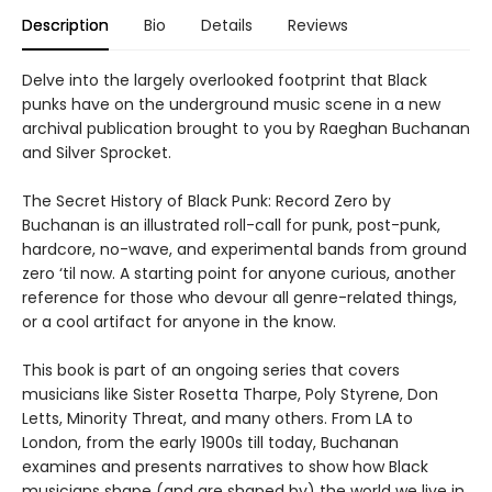
Description
Bio
Details
Reviews
Delve into the largely overlooked footprint that Black
punks have on the underground music scene in a new
archival publication brought to you by Raeghan Buchanan
and Silver Sprocket.
The Secret History of Black Punk: Record Zero by
Buchanan is an illustrated roll-call for punk, post-punk,
hardcore, no-wave, and experimental bands from ground
zero ‘til now. A starting point for anyone curious, another
reference for those who devour all genre-related things,
or a cool artifact for anyone in the know.
This book is part of an ongoing series that covers
musicians like Sister Rosetta Tharpe, Poly Styrene, Don
Letts, Minority Threat, and many others. From LA to
London, from the early 1900s till today, Buchanan
examines and presents narratives to show how Black
musicians shape (and are shaped by) the world we live in.