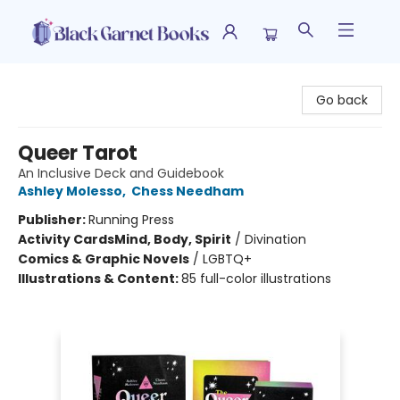
Black Garnet Books
Go back
Queer Tarot
An Inclusive Deck and Guidebook
Ashley Molesso
,
Chess Needham
Publisher:
Running Press
Activity Cards
Mind, Body, Spirit
/
Divination
Comics & Graphic Novels
/
LGBTQ+
Illustrations & Content:
85 full-color illustrations