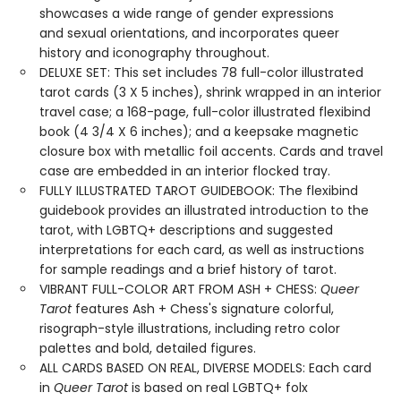
showcases a wide range of gender expressions
and sexual orientations, and incorporates queer
history and iconography throughout.
DELUXE SET: This set includes 78 full-color illustrated
tarot cards (3 X 5 inches), shrink wrapped in an interior
travel case; a 168-page, full-color illustrated flexibind
book (4 3/4 X 6 inches); and a keepsake magnetic
closure box with metallic foil accents. Cards and travel
case are embedded in an interior flocked tray.
FULLY ILLUSTRATED TAROT GUIDEBOOK: The flexibind
guidebook provides an illustrated introduction to the
tarot, with LGBTQ+ descriptions and suggested
interpretations for each card, as well as instructions
for sample readings and a brief history of tarot.
VIBRANT FULL-COLOR ART FROM ASH + CHESS:
Queer
Tarot
features Ash + Chess's signature colorful,
risograph-style illustrations, including retro color
palettes and bold, detailed figures.
ALL CARDS BASED ON REAL, DIVERSE MODELS: Each card
in
Queer Tarot
is based on real LGBTQ+ folx