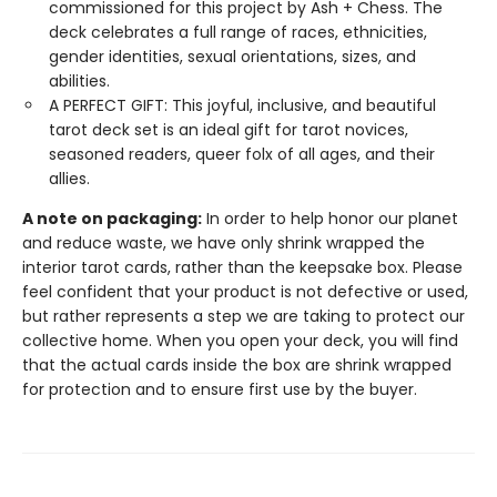
commissioned for this project by Ash + Chess. The
deck celebrates a full range of races, ethnicities,
gender identities, sexual orientations, sizes, and
abilities.
A PERFECT GIFT: This joyful, inclusive, and beautiful
tarot deck set is an ideal gift for tarot novices,
seasoned readers, queer folx of all ages, and their
allies.
A note on packaging:
In order to help honor our planet
and reduce waste, we have only shrink wrapped the
interior tarot cards, rather than the keepsake box. Please
feel confident that your product is not defective or used,
but rather represents a step we are taking to protect our
collective home. When you open your deck, you will find
that the actual cards inside the box are shrink wrapped
for protection and to ensure first use by the buyer.