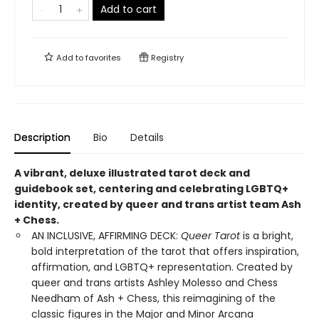
Add to cart
Add to
favorites
Registry
Description
Bio
Details
A vibrant, deluxe illustrated tarot deck and
guidebook set, centering and celebrating LGBTQ+
identity, created by queer and trans artist team Ash
+ Chess.
AN INCLUSIVE, AFFIRMING DECK:
Queer Tarot
is a bright,
bold interpretation of the tarot that offers inspiration,
affirmation, and LGBTQ+ representation. Created by
queer and trans artists Ashley Molesso and Chess
Needham of Ash + Chess, this reimagining of the
classic figures in the Major and Minor Arcana