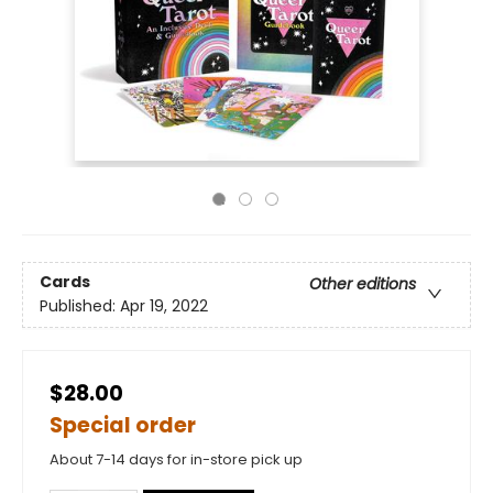
Cards
Other editions
Published:
Apr 19, 2022
$28.00
Special order
About 7-14 days for in-store pick up