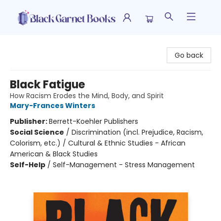
Black Garnet Books
Go back
Black Fatigue
How Racism Erodes the Mind, Body, and Spirit
Mary-Frances Winters
Publisher:
Berrett-Koehler Publishers
Social Science
/
Discrimination (incl. Prejudice, Racism,
Colorism, etc.) / Cultural & Ethnic Studies - African
American & Black Studies
Self-Help
/
Self-Management - Stress Management