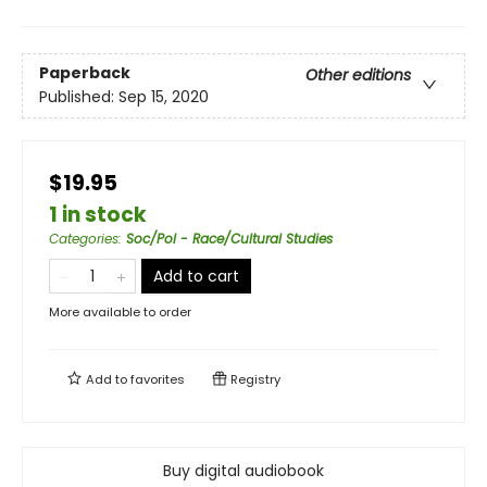
Paperback
Other editions
Published:
Sep 15, 2020
$19.95
1 in stock
Categories
:
Soc/Pol - Race/Cultural Studies
Add to cart
More available to order
Add to
favorites
Registry
Buy digital audiobook