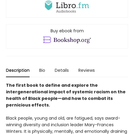
Buy ebook from
Description
Bio
Details
Reviews
The first book to define and explore the
intergenerational impact of systemic racism on the
health of Black people—and how to combat its
pernicious effects.
Black people, young and old, are fatigued, says award-
winning diversity and inclusion leader Mary-Frances
Winters. It is physically, mentally, and emotionally draining