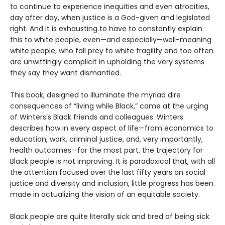
to continue to experience inequities and even atrocities,
day after day, when justice is a God-given and legislated
right. And it is exhausting to have to constantly explain
this to white people, even—and especially—well-meaning
white people, who fall prey to white fragility and too often
are unwittingly complicit in upholding the very systems
they say they want dismantled.
This book, designed to illuminate the myriad dire
consequences of “living while Black,” came at the urging
of Winters’s Black friends and colleagues. Winters
describes how in every aspect of life—from economics to
education, work, criminal justice, and, very importantly,
health outcomes—for the most part, the trajectory for
Black people is not improving. It is paradoxical that, with all
the attention focused over the last fifty years on social
justice and diversity and inclusion, little progress has been
made in actualizing the vision of an equitable society.
Black people are quite literally sick and tired of being sick