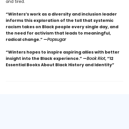
and tired.
“Winters’s work as a diversity and inclusion leader
informs this exploration of the toll that systemic
racism takes on Black people every single day, and
the need for activism that leads to meaningful,
radical change.” —
Popsugar
“Winters hopes to inspire aspiring allies with better
insight into the Black experience.” —
Book Riot
, “12
Essential Books About Black History and Identity”