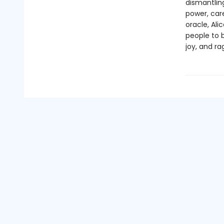
dismantling
power, care
oracle, Ali
people to b
joy, and r