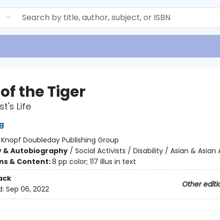
d
of the Tiger
st's Life
g
:
Knopf Doubleday Publishing Group
y & Autobiography
/
Social Activists / Disability / Asian & Asia
ons & Content:
8 pp color; 117 illus in text
ack
Other editi
d:
Sep 06, 2022