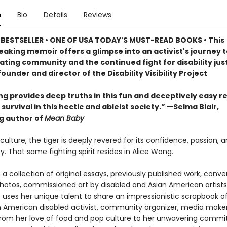
n
Bio
Details
Reviews
 BESTSELLER
• ONE OF USA TODAY'S MUST-READ BOOKS
•
This
aking memoir offers a glimpse into an activist's journey t
ating community and the continued fight for disability just
ounder and director of the Disability Visibility Project
ng provides deep truths in this fun and deceptively easy r
survival in this hectic and ableist society.” —Selma Blair,
ng author of
Mean Baby
culture, the tiger is deeply revered for its confidence, passion, a
y. That same fighting spirit resides in Alice Wong.
a collection of original essays, previously published work, conve
photos, commissioned art by disabled and Asian American artists
 uses her unique talent to share an impressionistic scrapbook of 
n American disabled activist, community organizer, media make
rom her love of food and pop culture to her unwavering comm