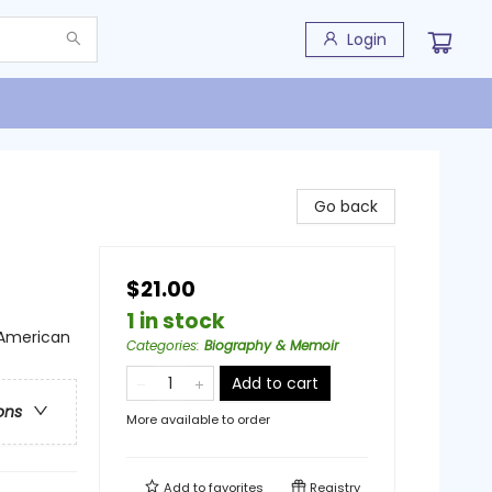
Login
Go back
$21.00
1 in stock
n American
Categories
:
Biography & Memoir
Add to cart
ons
More available to order
Add to
favorites
Registry