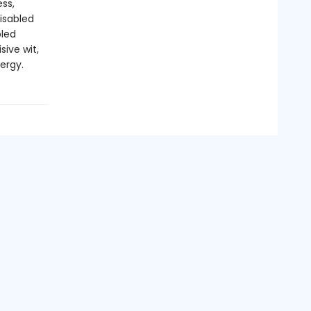
ss,
isabled
bled
sive wit,
ergy.