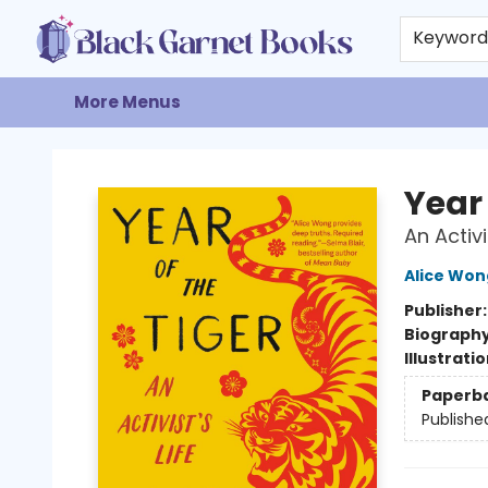
Home
Browse
Events
Gift Cards
About
Contact & Hours
Keywor
More Menus
Black Garnet Books
Year 
An Activi
Alice Won
Publisher
Biograph
Illustrati
Paperb
Publishe