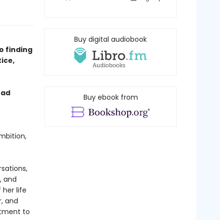
Buy digital audiobook
o finding
ice,
ead
Buy ebook from
mbition,
rsations,
, and
her life
r, and
itment to