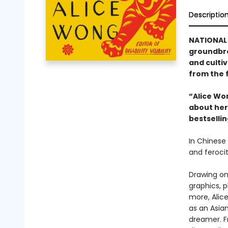
Descriptio
NATIONAL
groundbre
and cultiv
from the f
“Alice Wo
about her 
bestselli
In Chinese 
and ferocit
Drawing on 
graphics, 
more, Alice
as an Asia
dreamer. F