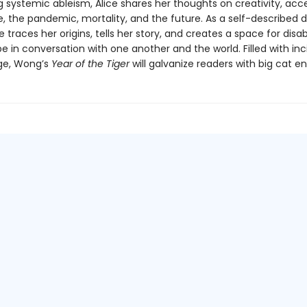
 systemic ableism, Alice shares her thoughts on creativity, acce
, the pandemic, mortality, and the future. As a self-described d
ce traces her origins, tells her story, and creates a space for disa
e in conversation with one another and the world. Filled with inci
age, Wong’s
Year of the Tiger
will galvanize readers with big cat en