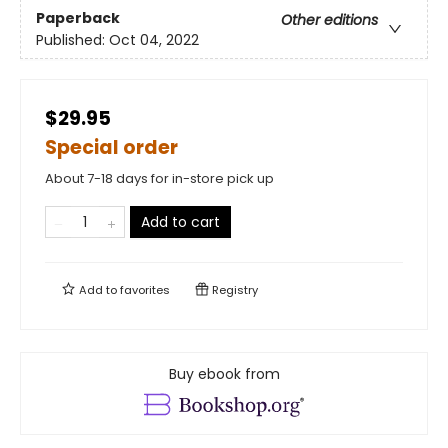
Paperback
Other editions
Published:
Oct 04, 2022
$29.95
Special order
About 7-18 days for in-store pick up
Add to cart
Add to
favorites
Registry
Buy ebook from