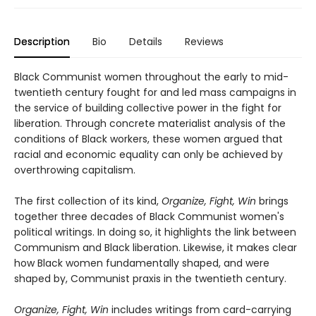
Description
Bio
Details
Reviews
Black Communist women throughout the early to mid-
twentieth century fought for and led mass campaigns in
the service of building collective power in the fight for
liberation. Through concrete materialist analysis of the
conditions of Black workers, these women argued that
racial and economic equality can only be achieved by
overthrowing capitalism.
The first collection of its kind,
Organize, Fight, Win
brings
together three decades of Black Communist women's
political writings. In doing so, it highlights the link between
Communism and Black liberation. Likewise, it makes clear
how Black women fundamentally shaped, and were
shaped by, Communist praxis in the twentieth century.
Organize, Fight, Win
includes writings from card-carrying