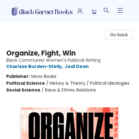
Black Garnet Books
Go back
Organize, Fight, Win
Black Communist Women's Political Writing
Charisse Burden-Stelly
,
Jodi Dean
Publisher:
Verso Books
Political Science
/
History & Theory / Political Ideologies
Social Science
/
Race & Ethnic Relations