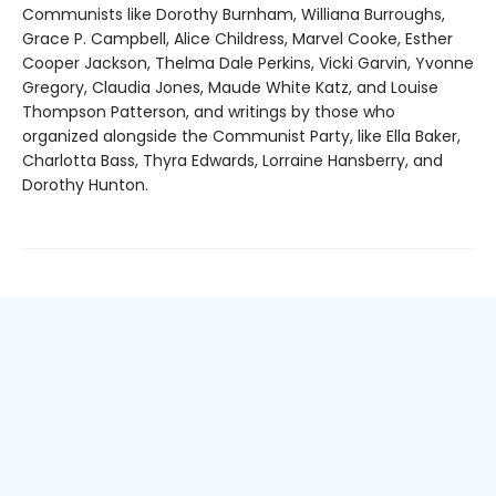
Communists like Dorothy Burnham, Williana Burroughs,
Grace P. Campbell, Alice Childress, Marvel Cooke, Esther
Cooper Jackson, Thelma Dale Perkins, Vicki Garvin, Yvonne
Gregory, Claudia Jones, Maude White Katz, and Louise
Thompson Patterson, and writings by those who
organized alongside the Communist Party, like Ella Baker,
Charlotta Bass, Thyra Edwards, Lorraine Hansberry, and
Dorothy Hunton.