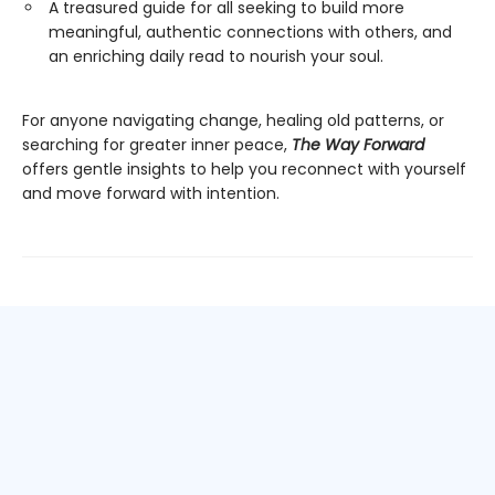
A treasured guide for all seeking to build more
meaningful, authentic connections with others, and
an enriching daily read to nourish your soul.
For anyone navigating change, healing old patterns, or
searching for greater inner peace,
The Way Forward
offers gentle insights to help you reconnect with yourself
and move forward with intention.