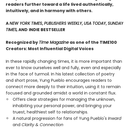
readers further toward a life lived authentically,
intuitively, and in harmony with others.
A
NEW YORK TIMES
,
PUBLISHERS WEEKLY
,
USA TODAY
,
SUNDAY
TIMES,
AND
INDIE BESTSELLER
Recognized by
Time Magazine
as one of the TIME100
Creators: Most Influential Digital Voices
In these rapidly changing times, it is more important than
ever to know ourselves well and fully, even and especially
in the face of turmoil. In his latest collection of poetry
and short prose, Yung Pueblo encourages readers to
connect more deeply to their intuition, using it to remain
focused and grounded amidst a world in constant flux.
Offers clear strategies for managing the unknown,
inhabiting your personal power, and bringing your
truest, healthiest self to relationships.
A natural progression for fans of Yung Pueblo's
Inward
and
Clarity & Connection