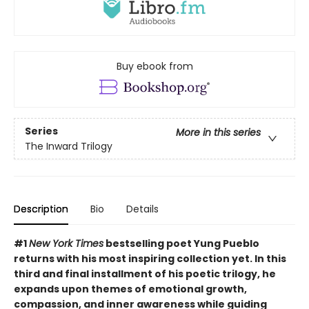
Buy ebook from
Series
More in this series
The Inward Trilogy
Description
Bio
Details
#1
New York Times
bestselling poet Yung Pueblo
returns with his most inspiring collection yet. In this
third and final installment of his poetic trilogy, he
expands upon themes of emotional growth,
compassion, and inner awareness while guiding