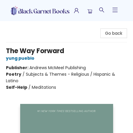
Black Garnet Books
Go back
The Way Forward
yung pueblo
Publisher:
Andrews McMeel Publishing
Poetry
/
Subjects & Themes - Religious / Hispanic &
Latino
Self-Help
/
Meditations