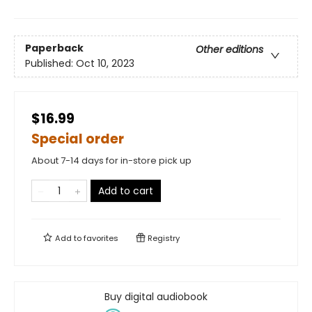
Paperback
Other editions
Published:
Oct 10, 2023
$16.99
Special order
About 7-14 days for in-store pick up
Add to cart
Add to
favorites
Registry
Buy digital audiobook