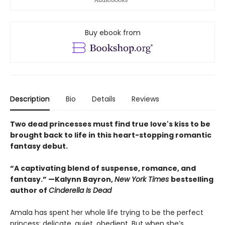
Buy ebook from
Description
Bio
Details
Reviews
Two dead princesses must find true love's kiss to be
brought back to life in this heart-stopping romantic
fantasy debut.
“A captivating blend of suspense, romance, and
fantasy.” —Kalynn Bayron,
New York Times
bestselling
author of
Cinderella Is Dead
Amala has spent her whole life trying to be the perfect
princess: delicate, quiet, obedient. But when she’s