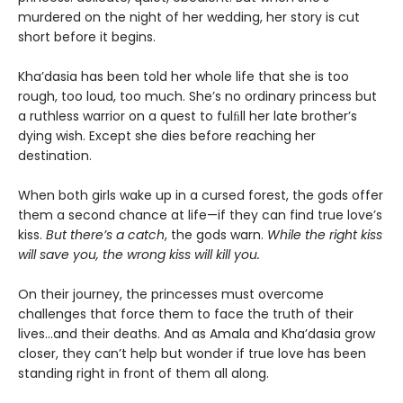
murdered on the night of her wedding, her story is cut
short before it begins.
Kha’dasia has been told her whole life that she is too
rough, too loud, too much. She’s no ordinary princess but
a ruthless warrior on a quest to fulﬁll her late brother’s
dying wish. Except she dies before reaching her
destination.
When both girls wake up in a cursed forest, the gods offer
them a second chance at life—if they can find true love’s
kiss.
But there’s a catch
, the gods warn.
While the right kiss
will save you, the wrong kiss will kill you.
On their journey, the princesses must overcome
challenges that force them to face the truth of their
lives…and their deaths. And as Amala and Kha’dasia grow
closer, they can’t help but wonder if true love has been
standing right in front of them all along.