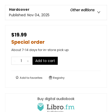
Hardcover
Other editions
Published:
Nov 04, 2025
$19.99
Special order
About 7-14 days for in-store pick up
Add to cart
Add to
favorites
Registry
Buy digital audiobook