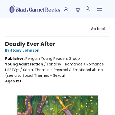
Black Garnet Books
Go back
Deadly Ever After
Brittany Johnson
Publisher:
Penguin Young Readers Group
Young Adult Fiction
/
Fantasy - Romance / Romance -
LGBTQ+ / Social Themes - Physical & Emotional Abuse
(see also Social Themes - Sexual
Ages 12+