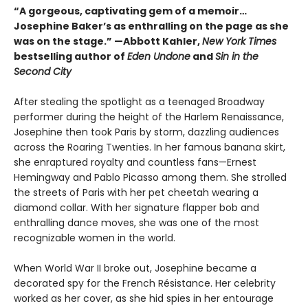
“A gorgeous, captivating gem of a memoir…
Josephine Baker’s as enthralling on the page as she
was on the stage.” —Abbott Kahler,
New York Times
bestselling author of
Eden Undone
and
Sin in the
Second City
After stealing the spotlight as a teenaged Broadway
performer during the height of the Harlem Renaissance,
Josephine then took Paris by storm, dazzling audiences
across the Roaring Twenties. In her famous banana skirt,
she enraptured royalty and countless fans—Ernest
Hemingway and Pablo Picasso among them. She strolled
the streets of Paris with her pet cheetah wearing a
diamond collar. With her signature flapper bob and
enthralling dance moves, she was one of the most
recognizable women in the world.
When World War II broke out, Josephine became a
decorated spy for the French Résistance. Her celebrity
worked as her cover, as she hid spies in her entourage