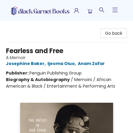
Black Garnet Books
Go back
Fearless and Free
A Memoir
Josephine Baker
,
Ijeoma Oluo
,
Anam Zafar
Publisher:
Penguin Publishing Group
Biography & Autobiography
/
Memoirs / African
American & Black / Entertainment & Performing Arts