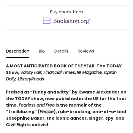
Buy ebook from
Description
Bio
Details
Reviews
A MOST ANTICIPATED BOOK OF THE YEAR: The TODAY
Show,
Vanity Fair, Financial Times
, W
Magazine, Oprah
Daily, LibraryReads
Praised as “funny and witty” by Kwame Alexander on
the TODAY show, now published in the US for the first
time,
Fearless and Free
is the memoir of the
“trailblazing” (
People
), rule-breaking, one-of-a-kind
Josephine Baker, the iconic dancer, singer, spy, and
Civil Rights activist
.