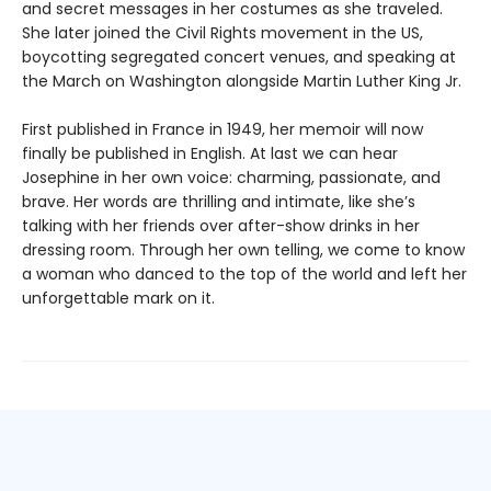
and secret messages in her costumes as she traveled.
She later joined the Civil Rights movement in the US,
boycotting segregated concert venues, and speaking at
the March on Washington alongside Martin Luther King Jr.
First published in France in 1949, her memoir will now
finally be published in English. At last we can hear
Josephine in her own voice: charming, passionate, and
brave. Her words are thrilling and intimate, like she’s
talking with her friends over after-show drinks in her
dressing room. Through her own telling, we come to know
a woman who danced to the top of the world and left her
unforgettable mark on it.