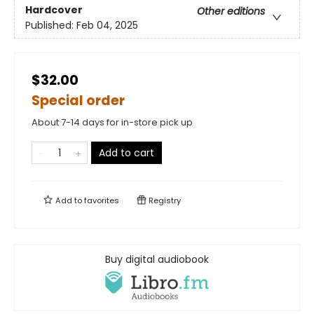
Hardcover
Other editions
Published:
Feb 04, 2025
$32.00
Special order
About 7-14 days for in-store pick up
Add to cart
Add to
favorites
Registry
Buy digital audiobook