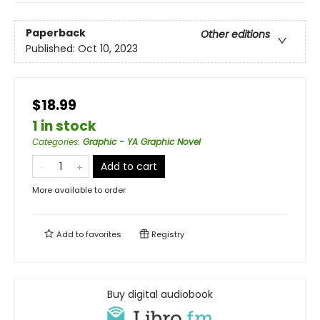
Paperback
Other editions
Published:
Oct 10, 2023
$18.99
1 in stock
Categories
:
Graphic - YA Graphic Novel
Add to cart
More available to order
Add to
favorites
Registry
Buy digital audiobook