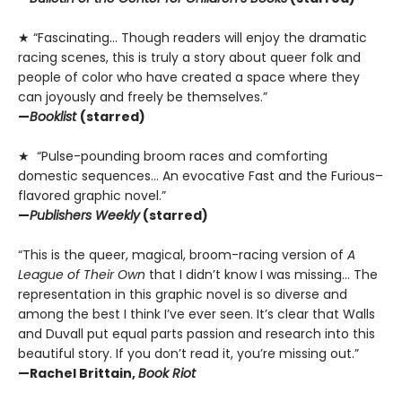
★ “Fascinating… Though readers will enjoy the dramatic
racing scenes, this is truly a story about queer folk and
people of color who have created a space where they
can joyously and freely be themselves.”
—
Booklist
(starred)
★ “Pulse-pounding broom races and comforting
domestic sequences… An evocative Fast and the Furious–
flavored graphic novel.”
—
Publishers Weekly
(starred)
“This is the queer, magical, broom-racing version of
A
League of Their Own
that I didn’t know I was missing… The
representation in this graphic novel is so diverse and
among the best I think I’ve ever seen. It’s clear that Walls
and Duvall put equal parts passion and research into this
beautiful story. If you don’t read it, you’re missing out.”
—Rachel Brittain,
Book Riot