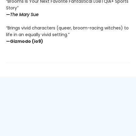
“Brooms Is Your Next Favorite Fantastical LGBTQIA+ Sports
Story”
—
The Mary Sue
“Brings vivid characters (queer, broom-racing witches) to
life in an equally vivid setting.”
—Gizmodo (io9)