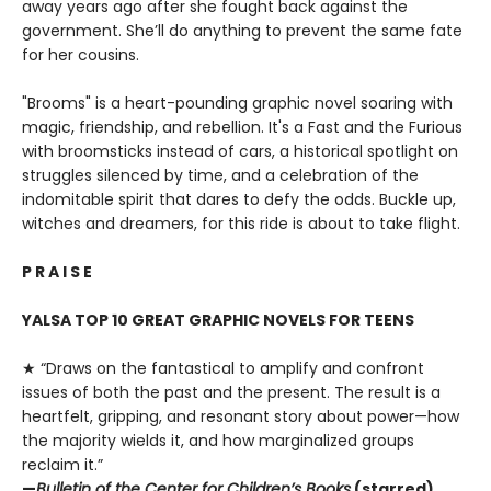
away years ago after she fought back against the
government. She’ll do anything to prevent the same fate
for her cousins.
"Brooms" is a heart-pounding graphic novel soaring with
magic, friendship, and rebellion. It's a Fast and the Furious
with broomsticks instead of cars, a historical spotlight on
struggles silenced by time, and a celebration of the
indomitable spirit that dares to defy the odds. Buckle up,
witches and dreamers, for this ride is about to take flight.
P R A I S E
YALSA TOP 10 GREAT GRAPHIC NOVELS FOR TEENS
★ “Draws on the fantastical to amplify and confront
issues of both the past and the present. The result is a
heartfelt, gripping, and resonant story about power—how
the majority wields it, and how marginalized groups
reclaim it.”
—
Bulletin of the Center for Children’s Books
(starred)