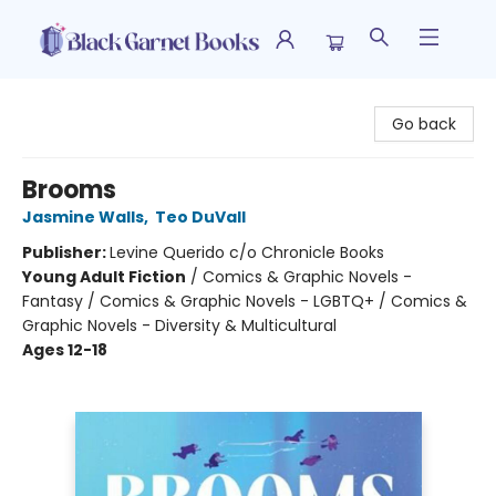
Black Garnet Books
Go back
Brooms
Jasmine Walls
,
Teo DuVall
Publisher:
Levine Querido c/o Chronicle Books
Young Adult Fiction
/
Comics & Graphic Novels -
Fantasy / Comics & Graphic Novels - LGBTQ+ / Comics &
Graphic Novels - Diversity & Multicultural
Ages 12-18