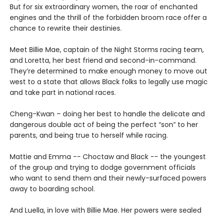
But for six extraordinary women, the roar of enchanted
engines and the thrill of the forbidden broom race offer a
chance to rewrite their destinies.
Meet Billie Mae, captain of the Night Storms racing team,
and Loretta, her best friend and second-in-command.
They’re determined to make enough money to move out
west to a state that allows Black folks to legally use magic
and take part in national races.
Cheng-Kwan – doing her best to handle the delicate and
dangerous double act of being the perfect “son” to her
parents, and being true to herself while racing.
Mattie and Emma -- Choctaw and Black -- the youngest
of the group and trying to dodge government officials
who want to send them and their newly-surfaced powers
away to boarding school.
And Luella, in love with Billie Mae. Her powers were sealed