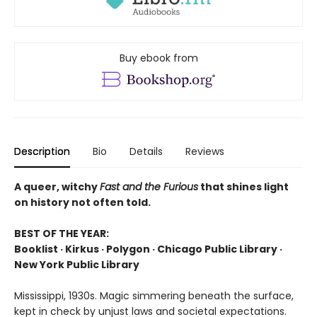
Buy ebook from
Description
Bio
Details
Reviews
A queer, witchy
Fast and the Furious
that shines light
on history not often told.
BEST OF THE YEAR:
Booklist · Kirkus · Polygon · Chicago Public Library ·
New York Public Library
Mississippi, 1930s. Magic simmering beneath the surface,
kept in check by unjust laws and societal expectations.