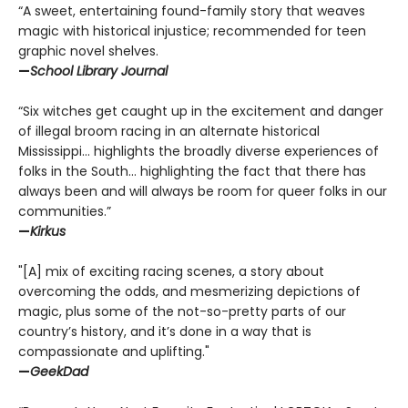
“A sweet, entertaining found-family story that weaves
magic with historical injustice; recommended for teen
graphic novel shelves.
—
School Library Journal
“Six witches get caught up in the excitement and danger
of illegal broom racing in an alternate historical
Mississippi… highlights the broadly diverse experiences of
folks in the South… highlighting the fact that there has
always been and will always be room for queer folks in our
communities.”
—
Kirkus
"[A] mix of exciting racing scenes, a story about
overcoming the odds, and mesmerizing depictions of
magic, plus some of the not-so-pretty parts of our
country’s history, and it’s done in a way that is
compassionate and uplifting."
—
GeekDad