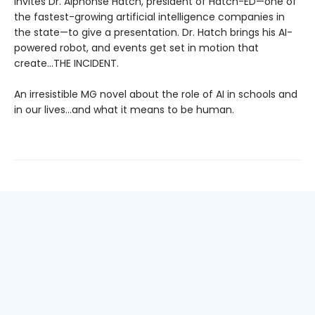
invites Dr. Alphonse Hatch, president of Hatch-ED—one of
the fastest-growing artificial intelligence companies in
the state—to give a presentation. Dr. Hatch brings his AI-
powered robot, and events get set in motion that
create...THE INCIDENT.
An irresistible MG novel about the role of AI in schools and
in our lives…and what it means to be human.