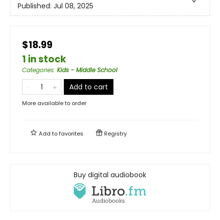
Published:
Jul 08, 2025
$18.99
1 in stock
Categories
:
Kids - Middle School
Add to cart
More available to order
Add to
favorites
Registry
Buy digital audiobook