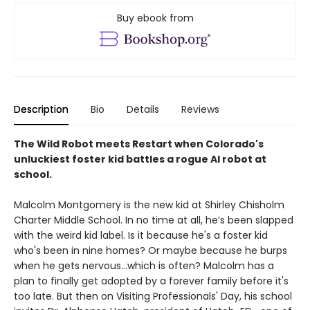
Buy ebook from
Description
Bio
Details
Reviews
The Wild Robot meets Restart when Colorado's
unluckiest foster kid battles a rogue AI robot at
school.
Malcolm Montgomery is the new kid at Shirley Chisholm
Charter Middle School. In no time at all, he’s been slapped
with the weird kid label. Is it because he's a foster kid
who's been in nine homes? Or maybe because he burps
when he gets nervous…which is often? Malcolm has a
plan to finally get adopted by a forever family before it's
too late. But then on Visiting Professionals' Day, his school