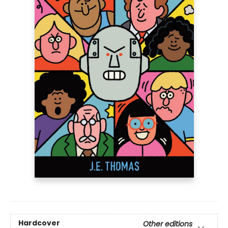
Hardcover
Other editions