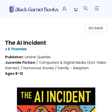
Black Garnet Books
Go back
The AI Incident
J E Thomas
Publisher:
Levine Querido
Juvenile Fiction
/
Computers & Digital Media (incl. Video
Games) / Humorous Stories / Family - Adoption
Ages 8-12