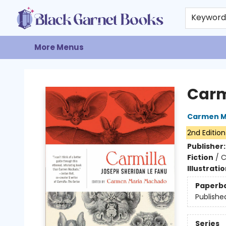
Home
Browse
Events
Gift Cards
About
Contact & Hours
Keywor
More Menus
Black Garnet Books
Carm
Carmen M
2nd Edition
Publisher
Fiction
/
C
Illustrati
Paperb
Publishe
Series