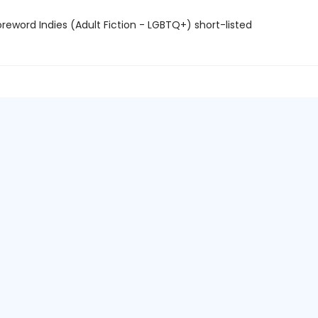
reword Indies (Adult Fiction - LGBTQ+) short-listed