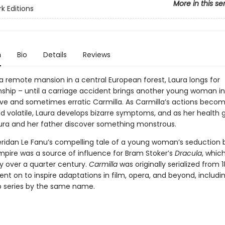
More in this se
k Editions
n
Bio
Details
Reviews
 a remote mansion in a central European forest, Laura longs for
hip – until a carriage accident brings another young woman into
ive and sometimes erratic Carmilla. As Carmilla’s actions bec
d volatile, Laura develops bizarre symptoms, and as her health 
aura and her father discover something monstrous.
ridan Le Fanu’s compelling tale of a young woman’s seduction 
pire was a source of influence for Bram Stoker’s
Dracula
, which
y over a quarter century.
Carmilla
was originally serialized from 1
nt on to inspire adaptations in film, opera, and beyond, includin
b series by the same name.