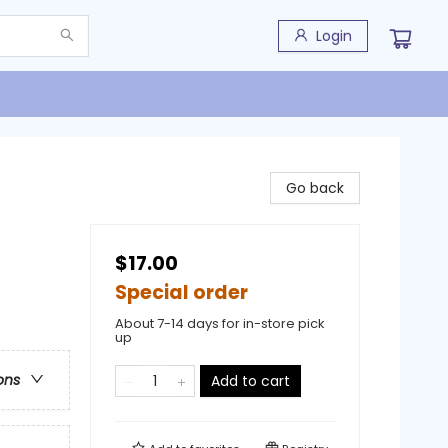
Login
Go back
$17.00
Special order
About 7-14 days for in-store pick
up
ons
Add to cart