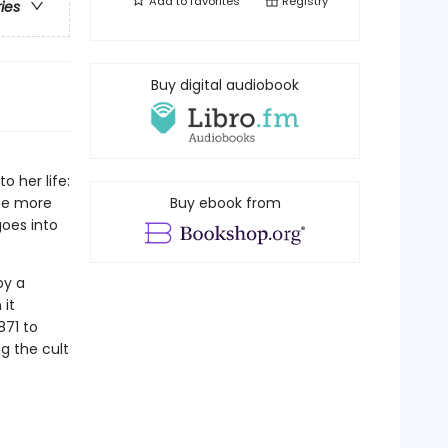
Add to
favorites
Registry
ries
Buy digital audiobook
 her life:
ome more
Buy ebook from
goes into
by a
 it
871 to
g the cult