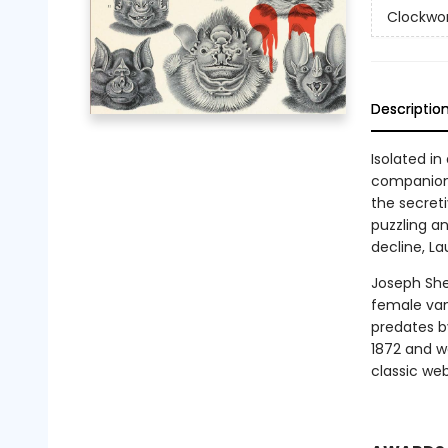
Clockwor
Descriptio
Isolated in
companions
the secret
puzzling an
decline, L
Joseph She
female vam
predates b
1872 and we
classic we