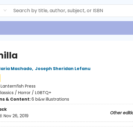
d
illa
aria Machado
,
Joseph Sheridan Lefanu
:
Lanternfish Press
lassics / Horror / LGBTQ+
ons & Content:
6 b&w illustrations
ack
Other editi
d:
Nov 26, 2019