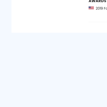
AWARDS
2019 Fo