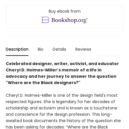
Buy ebook from
Description
Bio
Details
Reviews
Celebrated designer, writer, activist, and educator
Cheryl D. Holmes-Miller's memoir of a life in
advocacy and her journey to answer the question
"Where are the Black designers?"
Cheryl D. Holmes-Miller is one of the design field's most
respected figures. She is legendary for her decades of
scholarship and activism and is known as a touchstone
and conscience for the design profession. This long-
awaited book documents the history of the question she
has been asking for decades: “Where are the Black