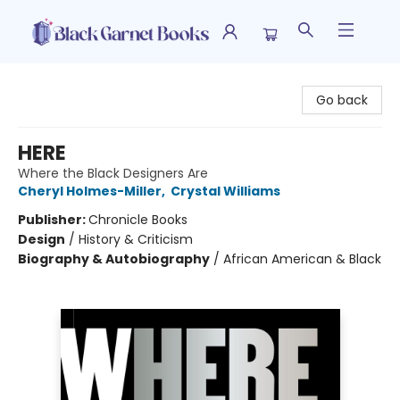
Black Garnet Books
Go back
HERE
Where the Black Designers Are
Cheryl Holmes-Miller
,
Crystal Williams
Publisher:
Chronicle Books
Design
/
History & Criticism
Biography & Autobiography
/
African American & Black