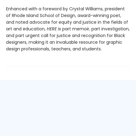
Enhanced with a foreword by Crystal Williams, president
of Rhode Island School of Design, award-winning poet,
and noted advocate for equity and justice in the fields of
art and education,
HERE
is part memoir, part investigation,
and part urgent call for justice and recognition for Black
designers, making it an invaluable resource for graphic
design professionals, teachers, and students.