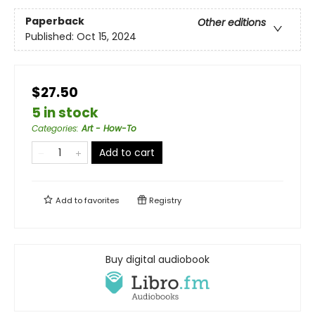
Paperback
Other editions
Published:
Oct 15, 2024
$27.50
5 in stock
Categories
:
Art - How-To
Add to cart
Add to
favorites
Registry
Buy digital audiobook