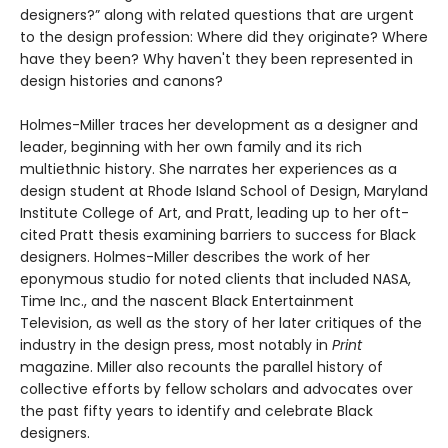
designers?” along with related questions that are urgent
to the design profession: Where did they originate? Where
have they been? Why haven't they been represented in
design histories and canons?
Holmes-Miller traces her development as a designer and
leader, beginning with her own family and its rich
multiethnic history. She narrates her experiences as a
design student at Rhode Island School of Design, Maryland
Institute College of Art, and Pratt, leading up to her oft-
cited Pratt thesis examining barriers to success for Black
designers. Holmes-Miller describes the work of her
eponymous studio for noted clients that included NASA,
Time Inc., and the nascent Black Entertainment
Television, as well as the story of her later critiques of the
industry in the design press, most notably in
Print
magazine. Miller also recounts the parallel history of
collective efforts by fellow scholars and advocates over
the past fifty years to identify and celebrate Black
designers.