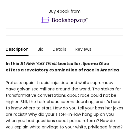
Buy ebook from
Description
Bio
Details
Reviews
In this
#1
New York Times
bestseller, Ijeoma Oluo
offers a
revelatory
examination of race in America
Protests against racial injustice and white supremacy
have galvanized millions around the world. The stakes for
transformative conversations about race could not be
higher. Still, the task ahead seems daunting, and it’s hard
to know where to start. How do you tell your boss her jokes
are racist? Why did your sister-in-law hang up on you
when you had questions about police reform? How do
you explain white privilege to your white, privileged friend?