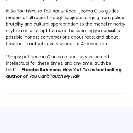
In
So You Want to Talk About Race
, Ijeoma Oluo guides
readers of all races through subjects ranging from police
brutality and cultural appropriation to the model minority
myth in an attempt to make the seemingly impossible
possible: honest conversations about race, and about
how racism infects every aspect of American life.
"Simply put: Ijeoma Oluo is a necessary voice and
intellectual for these times, and any time, truth be
told.
"
―
Phoebe Robinson
,
New York Times
bestselling
author of
You Can't Touch My Hair