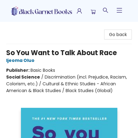
Black Garnet Books
Go back
So You Want to Talk About Race
Ijeoma Oluo
Publisher:
Basic Books
Social Science
/
Discrimination (incl. Prejudice, Racism,
Colorism, etc.) / Cultural & Ethnic Studies - African
American & Black Studies / Black Studies (Global)