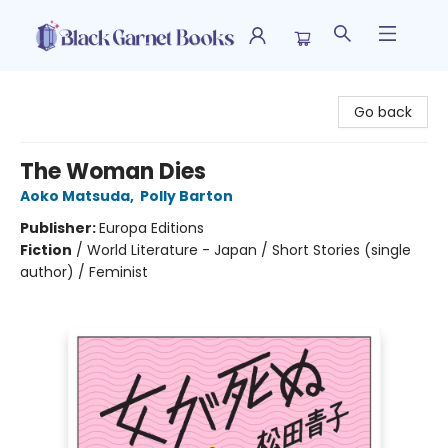
Black Garnet Books
Go back
The Woman Dies
Aoko Matsuda
,
Polly Barton
Publisher:
Europa Editions
Fiction
/
World Literature - Japan / Short Stories (single
author) / Feminist