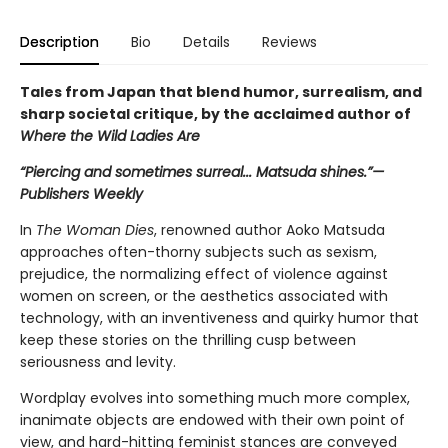
Description
Bio
Details
Reviews
Tales from Japan that blend humor, surrealism, and
sharp societal critique, by the acclaimed author of
Where the Wild Ladies Are
“Piercing and sometimes surreal... Matsuda shines.”—
Publishers Weekly
In
The
Woman Dies
, renowned author Aoko Matsuda
approaches often-thorny subjects such as sexism,
prejudice, the normalizing effect of violence against
women on screen, or the aesthetics associated with
technology, with an inventiveness and quirky humor that
keep these stories on the thrilling cusp between
seriousness and levity.
Wordplay evolves into something much more complex,
inanimate objects are endowed with their own point of
view, and hard-hitting feminist stances are conveyed