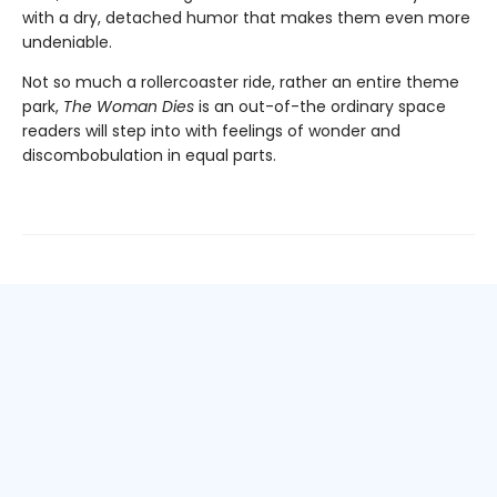
with a dry, detached humor that makes them even more
undeniable.
Not so much a rollercoaster ride, rather an entire theme
park,
The Woman Dies
is an out-of-the ordinary space
readers will step into with feelings of wonder and
discombobulation in equal parts.