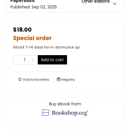
Paperback
Other editions
Published:
Sep 02, 2025
$18.00
Special order
About 7-14 days for in-store pick up
Add to cart
Add to
favorites
Registry
Buy ebook from