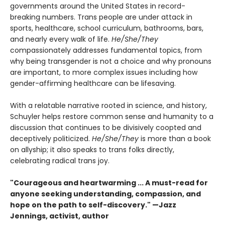
governments around the United States in record-
breaking numbers. Trans people are under attack in
sports, healthcare, school curriculum, bathrooms, bars,
and nearly every walk of life.
He/She/They
compassionately addresses fundamental topics, from
why being transgender is not a choice and why pronouns
are important, to more complex issues including how
gender-affirming healthcare can be lifesaving.
With a relatable narrative rooted in science, and history,
Schuyler helps restore common sense and humanity to a
discussion that continues to be divisively coopted and
deceptively politicized.
He/She/They
is more than a book
on allyship; it also speaks to trans folks directly,
celebrating radical trans joy.
"Courageous and heartwarming ... A must-read for
anyone seeking understanding, compassion, and
hope on the path to self-discovery." —Jazz
Jennings, activist, author