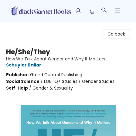
Black Garnet Books
Go back
He/She/They
How We Talk About Gender and Why It Matters
Schuyler Bailar
Publisher:
Grand Central Publishing
Social Science
/
LGBTQ+ Studies / Gender Studies
Self-Help
/
Gender & Sexuality