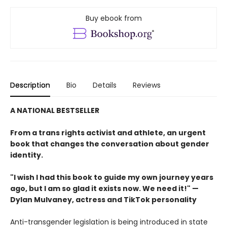
Buy ebook from
Description
Bio
Details
Reviews
A NATIONAL BESTSELLER
From a trans rights activist and athlete, an urgent
book that changes the conversation about gender
identity.
"I wish I had this book to guide my own journey years
ago, but I am so glad it exists now. We need it!" —
Dylan Mulvaney, actress and TikTok personality
Anti-transgender legislation is being introduced in state