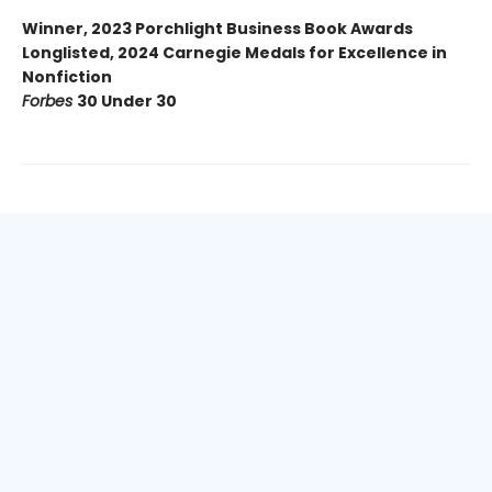
Winner, 2023 Porchlight Business Book Awards
Longlisted, 2024 Carnegie Medals for Excellence in
Nonfiction
Forbes
30 Under 30