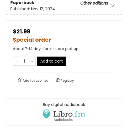
Paperback
Other editions
Published:
Nov 12, 2024
$21.99
Special order
About 7-14 days for in-store pick up
Add to cart
Add to
favorites
Registry
Buy digital audiobook