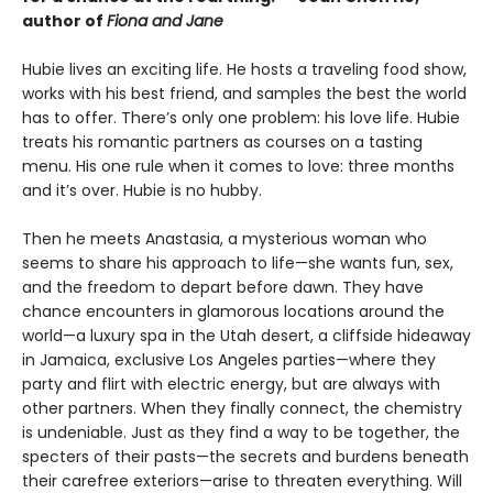
author of
Fiona and Jane
Hubie lives an exciting life. He hosts a traveling food show,
works with his best friend, and samples the best the world
has to offer. There’s only one problem: his love life. Hubie
treats his romantic partners as courses on a tasting
menu. His one rule when it comes to love: three months
and it’s over. Hubie is no hubby.
Then he meets Anastasia, a mysterious woman who
seems to share his approach to life—she wants fun, sex,
and the freedom to depart before dawn. They have
chance encounters in glamorous locations around the
world—a luxury spa in the Utah desert, a cliffside hideaway
in Jamaica, exclusive Los Angeles parties—where they
party and flirt with electric energy, but are always with
other partners. When they finally connect, the chemistry
is undeniable. Just as they find a way to be together, the
specters of their pasts—the secrets and burdens beneath
their carefree exteriors—arise to threaten everything. Will