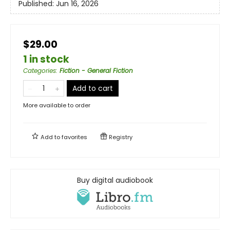
Published:
Jun 16, 2026
$29.00
1 in stock
Categories
:
Fiction - General Fiction
Add to cart
More available to order
Add to
favorites
Registry
Buy digital audiobook