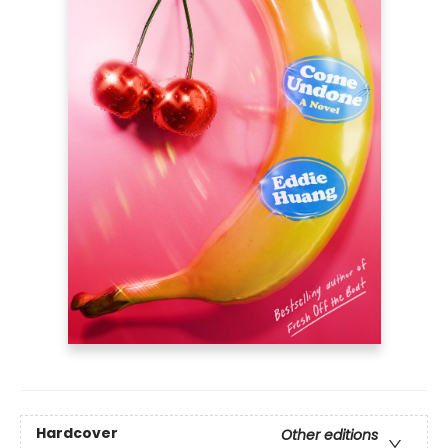
Hardcover
Other editions