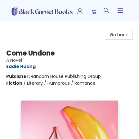
Black Garnet Books
Go back
Come Undone
A Novel
Eddie Huang
Publisher:
Random House Publishing Group
Fiction
/
Literary / Humorous / Romance