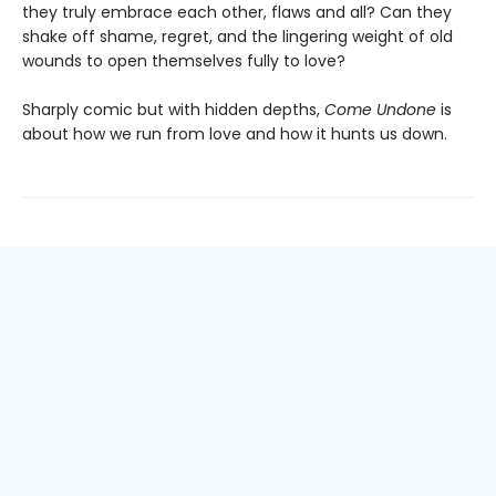
they truly embrace each other, flaws and all? Can they
shake off shame, regret, and the lingering weight of old
wounds to open themselves fully to love?
Sharply comic but with hidden depths,
Come Undone
is
about how we run from love and how it hunts us down.