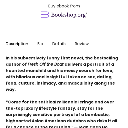
Buy ebook from
Description
Bio
Details
Reviews
In his subversively funny first novel, the bestselling
author of
Fresh Off the Boat
delivers a portrait of a
haunted manchild and his messy search for love,
with hilarious and insightful takes on sex, dating,
food, culture, intimacy, and masculinity along the
way.
“Come for the satirical millennial cringe and over-
the-top luxury lifestyle fantasy, stay for the
surprisingly sensitive portrayal of a bombastic,
bighearted Asian American dudebro who risks it all
for a chance at the real thing.”—Jean Chen Ho,