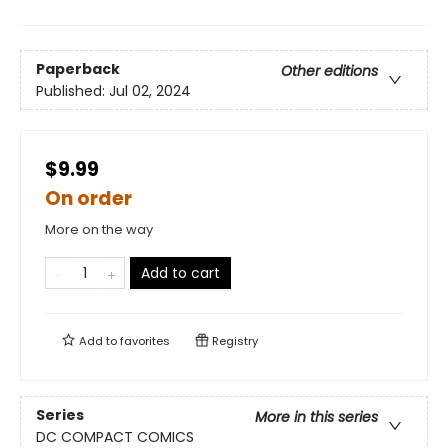
Paperback
Other editions
Published:
Jul 02, 2024
$9.99
On order
More on the way
Add to cart
Add to
favorites
Registry
Series
More in this series
DC COMPACT COMICS