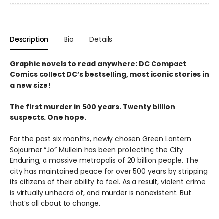
Description
Bio
Details
Graphic novels to read anywhere: DC Compact
Comics collect DC’s bestselling, most iconic stories in
a new size!
The first murder in 500 years. Twenty billion
suspects. One hope.
For the past six months, newly chosen Green Lantern
Sojourner “Jo” Mullein has been protecting the City
Enduring, a massive metropolis of 20 billion people. The
city has maintained peace for over 500 years by stripping
its citizens of their ability to feel. As a result, violent crime
is virtually unheard of, and murder is nonexistent. But
that’s all about to change.