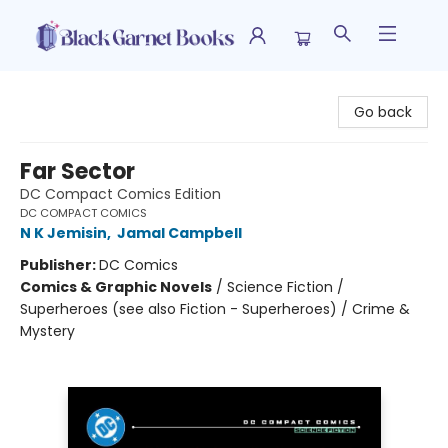
Black Garnet Books
Go back
Far Sector
DC Compact Comics Edition
DC COMPACT COMICS
N K Jemisin
,
Jamal Campbell
Publisher:
DC Comics
Comics & Graphic Novels
/
Science Fiction /
Superheroes (see also Fiction - Superheroes) / Crime &
Mystery