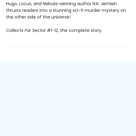
Hugo, Locus, and Nebula-winning author N.K. Jemisin
thrusts readers into a stunning sci-fi murder mystery on
the other side of the universe!
Collects
Far Sector #1-12
, the complete story.