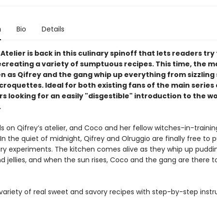
n
Bio
Details
Atelier is back in this culinary spinoff that lets readers try 
creating a variety of sumptuous recipes. This time, the mag
en as Qifrey and the gang whip up everything from sizzling
croquettes. Ideal for both existing fans of the main series
looking for an easily "disgestible" introduction to the wo
.
ls on Qifrey’s atelier, and Coco and her fellow witches-in-trainin
 In the quiet of midnight, Qifrey and Olruggio are finally free to 
nary experiments. The kitchen comes alive as they whip up puddin
nd jellies, and when the sun rises, Coco and the gang are there t
variety of real sweet and savory recipes with step-by-step instr