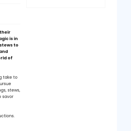
their
ic is in
 stews to
 and
rld of
g take to
pursue
gs, stews,
o savor
uctions.