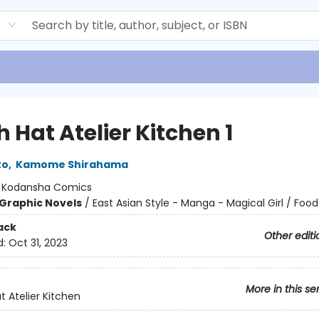
d
 Hat Atelier Kitchen 1
to
,
Kamome Shirahama
:
Kodansha Comics
Graphic Novels
/
East Asian Style - Manga - Magical Girl / Food
ack
Other editi
d:
Oct 31, 2023
More in this se
t Atelier Kitchen