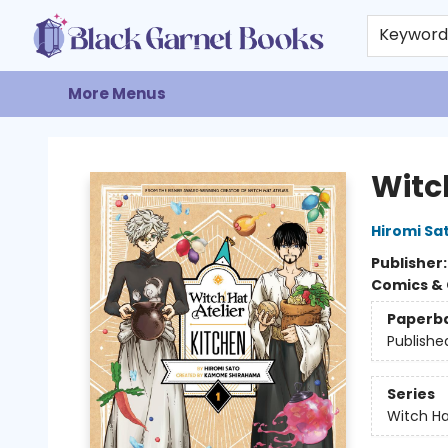
Home
Browse
Events
Gift Cards
About
Contact & Hours
Keywor
More Menus
Black Garnet Books
Witch
Hiromi Sa
Publisher
Comics & 
Paperb
Publishe
Series
Witch Ha