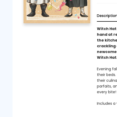
Descriptio
Witch Hat 
hand at re
the kitch
crackling 
newcomers 
Witch Hat
Evening fal
their beds.
their culi
parfaits, a
every bite!
Includes a 