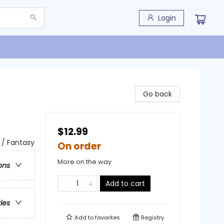
Login
Go back
$12.99
 / Fantasy
On order
More on the way
ons
Add to cart
ries
Add to
favorites
Registry