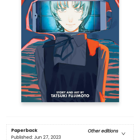
Paperback
Other editions
Published:
Jun 27, 2023