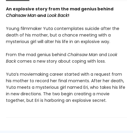
An explosive story from the mad genius behind
Chainsaw Man
and
Look Back
!
Young filmmaker Yuta contemplates suicide after the
death of his mother, but a chance meeting with a
mysterious girl will alter his life in an explosive way.
From the mad genius behind
Chainsaw Man
and
Look
Back
comes a new story about coping with loss.
Yuta’s moviemaking career started with a request from
his mother to record her final moments. After her death,
Yuta meets a mysterious girl named Eri, who takes his life
in new directions. The two begin creating a movie
together, but Eri is harboring an explosive secret.