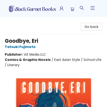
Black Garnet Books
Go back
Goodbye, Eri
Tatsuki Fujimoto
Publisher:
VIZ Media LLC
Comics & Graphic Novels
/
East Asian Style / School Life
/ Literary