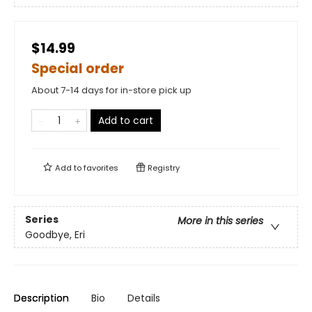
$14.99
Special order
About 7-14 days for in-store pick up
Add to cart
Add to
favorites
Registry
Series
More in this series
Goodbye, Eri
Description
Bio
Details