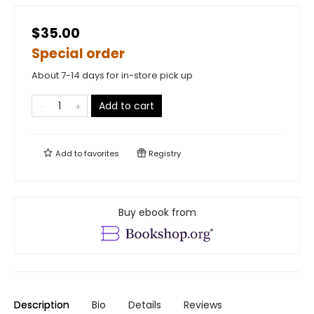
$35.00
Special order
About 7-14 days for in-store pick up
Add to cart
Add to
favorites
Registry
Buy ebook from
Description
Bio
Details
Reviews