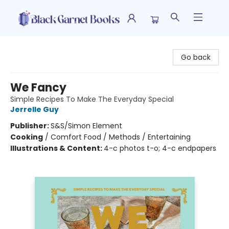
Black Garnet Books
Go back
We Fancy
Simple Recipes To Make The Everyday Special
Jerrelle Guy
Publisher:
S&S/Simon Element
Cooking
/
Comfort Food / Methods / Entertaining
Illustrations & Content:
4-c photos t-o; 4-c endpapers