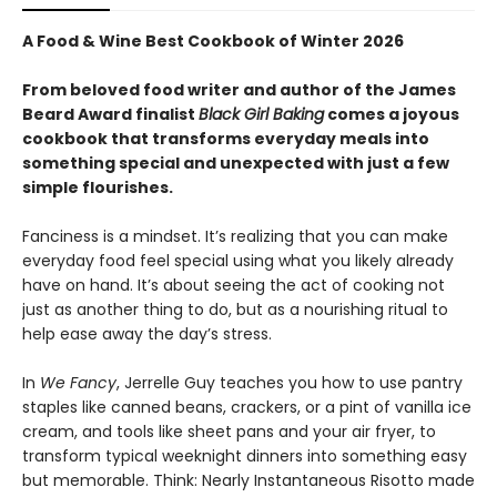
A Food & Wine Best Cookbook of Winter 2026
From beloved food writer and author of the James
Beard Award finalist
Black Girl Baking
comes a joyous
cookbook that transforms everyday meals into
something special and unexpected with just a few
simple flourishes.
Fanciness is a mindset. It’s realizing that you can make
everyday food feel special using what you likely already
have on hand. It’s about seeing the act of cooking not
just as another thing to do, but as a nourishing ritual to
help ease away the day’s stress.
In
We Fancy
, Jerrelle Guy teaches you how to use pantry
staples like canned beans, crackers, or a pint of vanilla ice
cream, and tools like sheet pans and your air fryer, to
transform typical weeknight dinners into something easy
but memorable. Think: Nearly Instantaneous Risotto made