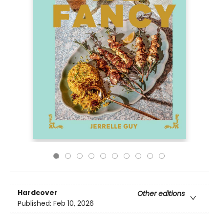
Hardcover
Other editions
Published:
Feb 10, 2026