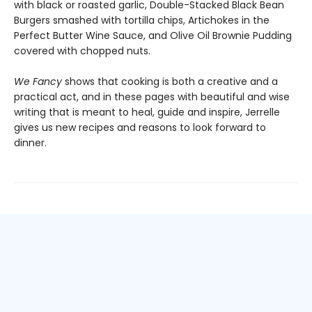
with black or roasted garlic, Double-Stacked Black Bean
Burgers smashed with tortilla chips, Artichokes in the
Perfect Butter Wine Sauce, and Olive Oil Brownie Pudding
covered with chopped nuts.
We Fancy
shows that cooking is both a creative and a
practical act, and in these pages with beautiful and wise
writing that is meant to heal, guide and inspire, Jerrelle
gives us new recipes and reasons to look forward to
dinner.