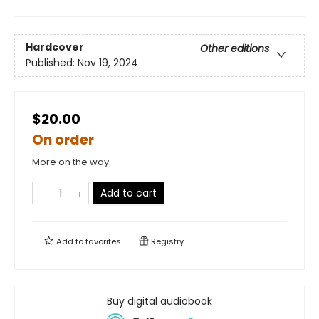
Hardcover
Other editions
Published:
Nov 19, 2024
$20.00
On order
More on the way
Add to cart
Add to
favorites
Registry
Buy digital audiobook