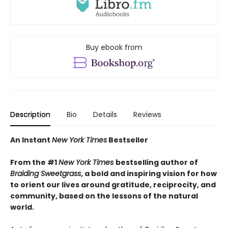
Buy ebook from
Description
Bio
Details
Reviews
An Instant
New York Times
Bestseller
From the #1
New York Times
bestselling author of
Braiding Sweetgrass
, a bold and inspiring vision for how
to orient our lives around gratitude, reciprocity, and
community, based on the lessons of the natural
world.