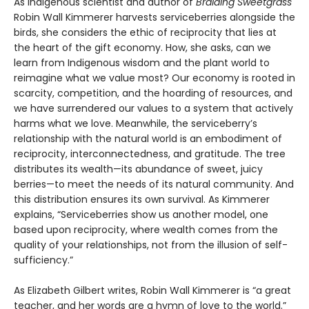
As Indigenous scientist and author of
Braiding Sweetgrass
Robin Wall Kimmerer harvests serviceberries alongside the
birds, she considers the ethic of reciprocity that lies at
the heart of the gift economy. How, she asks, can we
learn from Indigenous wisdom and the plant world to
reimagine what we value most? Our economy is rooted in
scarcity, competition, and the hoarding of resources, and
we have surrendered our values to a system that actively
harms what we love. Meanwhile, the serviceberry’s
relationship with the natural world is an embodiment of
reciprocity, interconnectedness, and gratitude. The tree
distributes its wealth—its abundance of sweet, juicy
berries—to meet the needs of its natural community. And
this distribution ensures its own survival. As Kimmerer
explains, “Serviceberries show us another model, one
based upon reciprocity, where wealth comes from the
quality of your relationships, not from the illusion of self-
sufficiency.”
As Elizabeth Gilbert writes, Robin Wall Kimmerer is “a great
teacher, and her words are a hymn of love to the world.”