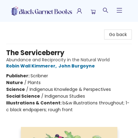
Black Garnet Books
Go back
The Serviceberry
Abundance and Reciprocity in the Natural World
Robin Wall Kimmerer
,
John Burgoyne
Publisher:
Scribner
Nature
/
Plants
Science
/
Indigenous Knowledge & Perspectives
Social Science
/
Indigenous Studies
Illustrations & Content:
b&w illustrations throughout; 1-
c black endpapers; rough front