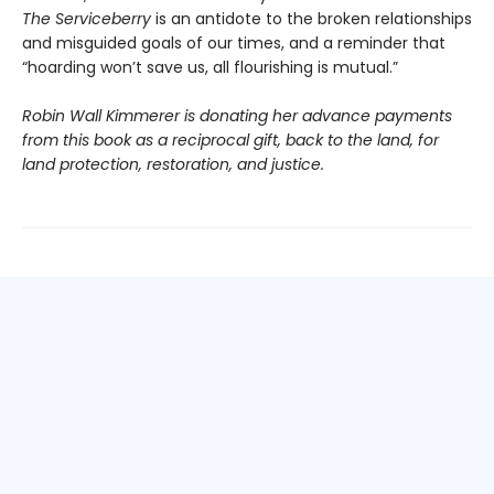
The Serviceberry
is an antidote to the broken relationships
and misguided goals of our times, and a reminder that
“hoarding won’t save us, all flourishing is mutual.”
Robin Wall Kimmerer is donating her advance payments
from this book as a reciprocal gift, back to the land, for
land protection, restoration, and justice.