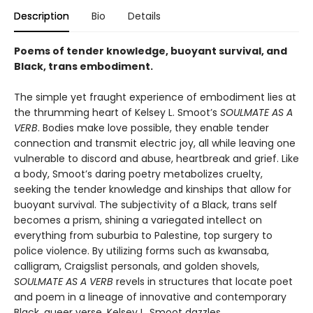
Description
Bio
Details
Poems of tender knowledge, buoyant survival, and
Black, trans embodiment.
The simple yet fraught experience of embodiment lies at
the thrumming heart of Kelsey L. Smoot’s
SOULMATE AS A
VERB
. Bodies make love possible, they enable tender
connection and transmit electric joy, all while leaving one
vulnerable to discord and abuse, heartbreak and grief. Like
a body, Smoot’s daring poetry metabolizes cruelty,
seeking the tender knowledge and kinships that allow for
buoyant survival. The subjectivity of a Black, trans self
becomes a prism, shining a variegated intellect on
everything from suburbia to Palestine, top surgery to
police violence. By utilizing forms such as kwansaba,
calligram, Craigslist personals, and golden shovels,
SOULMATE AS A VERB
revels in structures that locate poet
and poem in a lineage of innovative and contemporary
Black, queer verse. Kelsey L. Smoot dazzles.