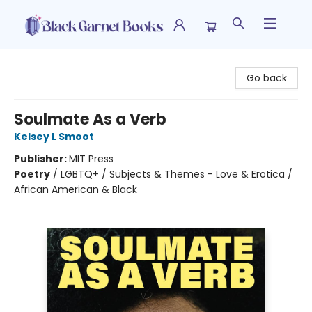
Black Garnet Books
Go back
Soulmate As a Verb
Kelsey L Smoot
Publisher:
MIT Press
Poetry
/
LGBTQ+ / Subjects & Themes - Love & Erotica /
African American & Black