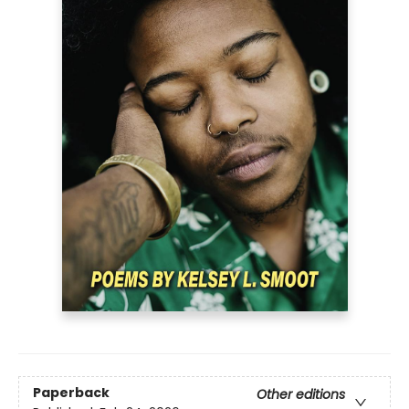
Paperback
Other editions