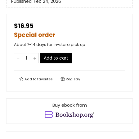
Published:
Feb 24, 2026
$16.95
Special order
About 7-14 days for in-store pick up
Add to cart
Add to
favorites
Registry
Buy ebook from