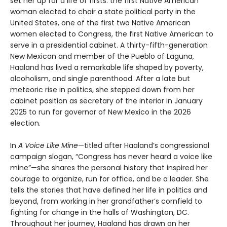
set her up for a life of firsts: the first Native American
woman elected to chair a state political party in the
United States, one of the first two Native American
women elected to Congress, the first Native American to
serve in a presidential cabinet. A thirty-fifth-generation
New Mexican and member of the Pueblo of Laguna,
Haaland has lived a remarkable life shaped by poverty,
alcoholism, and single parenthood. After a late but
meteoric rise in politics, she stepped down from her
cabinet position as secretary of the interior in January
2025 to run for governor of New Mexico in the 2026
election.
In
A Voice Like Mine
—titled after Haaland’s congressional
campaign slogan, “Congress has never heard a voice like
mine”—she shares the personal history that inspired her
courage to organize, run for office, and be a leader. She
tells the stories that have defined her life in politics and
beyond, from working in her grandfather’s cornfield to
fighting for change in the halls of Washington, DC.
Throughout her journey, Haaland has drawn on her