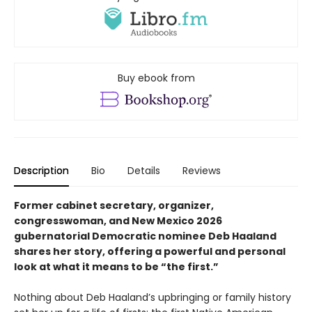
Buy ebook from
Description
Bio
Details
Reviews
Former cabinet secretary, organizer,
congresswoman, and New Mexico 2026
gubernatorial Democratic nominee Deb Haaland
shares her story, offering a powerful and personal
look at what it means to be “the first.”
Nothing about Deb Haaland’s upbringing or family history