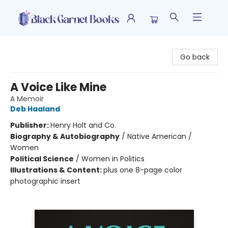
Black Garnet Books
Go back
A Voice Like Mine
A Memoir
Deb Haaland
Publisher:
Henry Holt and Co.
Biography & Autobiography
/
Native American /
Women
Political Science
/
Women in Politics
Illustrations & Content:
plus one 8-page color
photographic insert