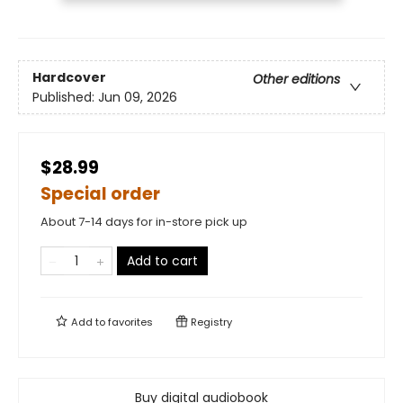
Hardcover
Other editions
Published:
Jun 09, 2026
$28.99
Special order
About 7-14 days for in-store pick up
Add to cart
Add to
favorites
Registry
Buy digital audiobook