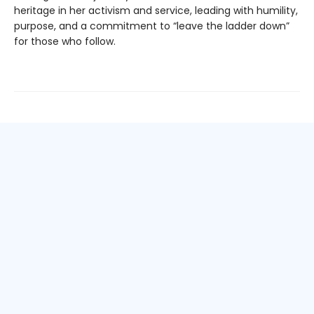
heritage in her activism and service, leading with humility,
purpose, and a commitment to “leave the ladder down”
for those who follow.