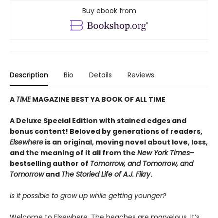
Buy ebook from
Description
Bio
Details
Reviews
A
TIME
MAGAZINE BEST YA BOOK OF ALL TIME
A Deluxe Special Edition with stained edges and
bonus content! Beloved by generations of readers,
Elsewhere
is an original, moving novel about love, loss,
and the meaning of it all from the
New York Times
–
bestselling author of
Tomorrow, and Tomorrow, and
Tomorrow
and
The Storied Life of A.J. Fikry
.
Is it possible to grow up while getting younger?
Welcome to Elsewhere. The beaches are marvelous. It’s