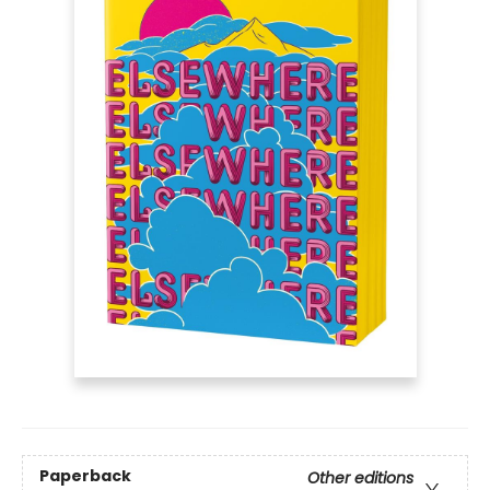
Paperback
Other editions