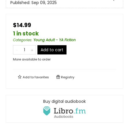
Published:
Sep 09, 2025
$14.99
1 in stock
Categories
:
Young Adult - YA Fiction
Add to cart
More available to order
Add to
favorites
Registry
Buy digital audiobook