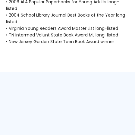
• 2006 ALA Popular Paperbacks for Young Adults long-
listed
• 2004 School Library Journal Best Books of the Year long-
listed
• Virginia Young Readers Award Master List long-listed
• TN Intermed Volunt State Book Award ML long-listed
• New Jersey Garden State Teen Book Award winner