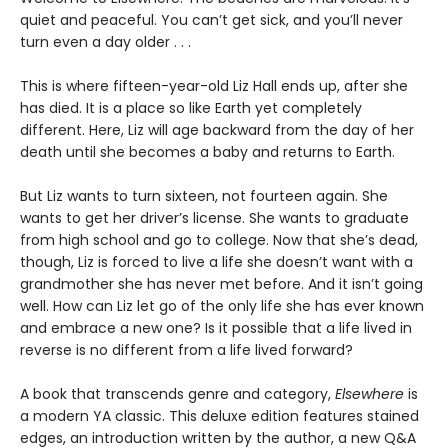
quiet and peaceful. You can’t get sick, and you’ll never
turn even a day older . . .
This is where fifteen-year-old Liz Hall ends up, after she
has died. It is a place so like Earth yet completely
different. Here, Liz will age backward from the day of her
death until she becomes a baby and returns to Earth.
But Liz wants to turn sixteen, not fourteen again. She
wants to get her driver’s license. She wants to graduate
from high school and go to college. Now that she’s dead,
though, Liz is forced to live a life she doesn’t want with a
grandmother she has never met before. And it isn’t going
well. How can Liz let go of the only life she has ever known
and embrace a new one? Is it possible that a life lived in
reverse is no different from a life lived forward?
A book that transcends genre and category,
Elsewhere
is
a modern YA classic. This deluxe edition features stained
edges, an introduction written by the author, a new Q&A