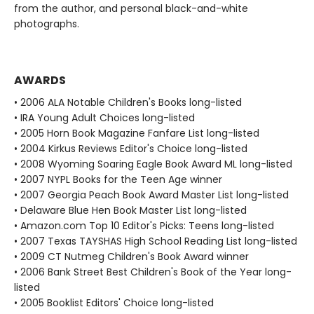
from the author, and personal black-and-white
photographs.
AWARDS
• 2006 ALA Notable Children's Books long-listed
• IRA Young Adult Choices long-listed
• 2005 Horn Book Magazine Fanfare List long-listed
• 2004 Kirkus Reviews Editor's Choice long-listed
• 2008 Wyoming Soaring Eagle Book Award ML long-listed
• 2007 NYPL Books for the Teen Age winner
• 2007 Georgia Peach Book Award Master List long-listed
• Delaware Blue Hen Book Master List long-listed
• Amazon.com Top 10 Editor's Picks: Teens long-listed
• 2007 Texas TAYSHAS High School Reading List long-listed
• 2009 CT Nutmeg Children's Book Award winner
• 2006 Bank Street Best Children's Book of the Year long-
listed
• 2005 Booklist Editors' Choice long-listed