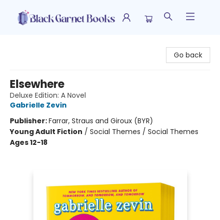
Black Garnet Books
Go back
Elsewhere
Deluxe Edition: A Novel
Gabrielle Zevin
Publisher:
Farrar, Straus and Giroux (BYR)
Young Adult Fiction
/
Social Themes / Social Themes
Ages 12-18