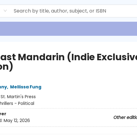
d
Last Mandarin (Indie Exclusiv
on)
nny
,
Mellissa Fung
:
St. Martin's Press
hrillers - Political
ver
Other editi
d:
May 12, 2026