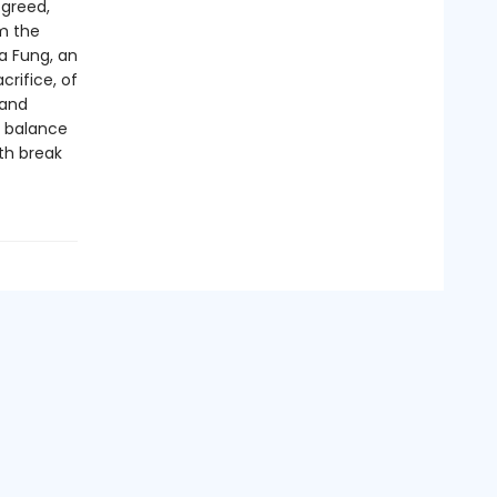
 greed,
om the
a Fung, an
crifice, of
 and
s balance
th break