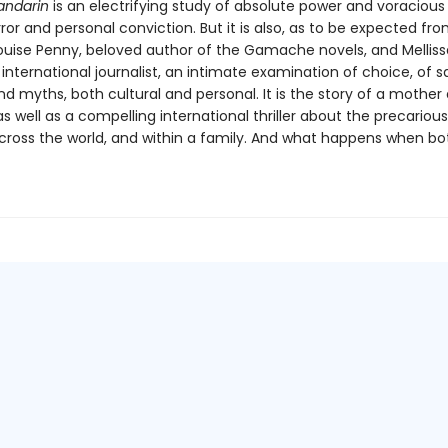
andarin
is an electrifying study of absolute power and voracious
error and personal conviction. But it is also, as to be expected fr
ouise Penny, beloved author of the Gamache novels, and Melliss
nternational journalist, an intimate examination of choice, of sa
 myths, both cultural and personal. It is the story of a mother
s well as a compelling international thriller about the precariou
cross the world, and within a family. And what happens when bo