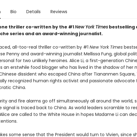
n
Bio
Details
Reviews
ne thriller co-written by the #1
New York Times
bestselling 
he series and an award-winning journalist.
aced, all-too-real thriller co-written by #1
New York Times
bestse
se Penny and award-winning journalist Mellissa Fung, global polit
onal for two unlikely heroines. Alice Li, a first-generation Chin
is an erstwhile food blogger who has lived in the shadow of her 
 A Chinese dissident who escaped China after Tiananmen Square, V
ally recognized human rights activist and passionate advocate f
atic China.
ty and fire alarms go off simultaneously all around the world, s
e signal is traced back to China. As world leaders scramble to re
 Alice are called to the White House in hopes Madame Li can de
tentions.
akes some sense that the President would turn to Vivien, since s