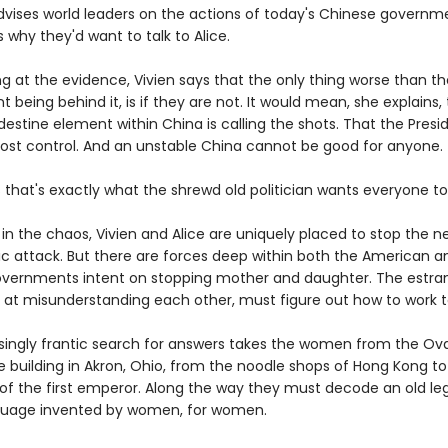
advises world leaders on the actions of today's Chinese governm
is why they'd want to talk to Alice.
ng at the evidence, Vivien says that the only thing worse than t
being behind it, is if they are not. It would mean, she explains,
stine element within China is calling the shots. That the Presi
lost control. And an unstable China cannot be good for anyone.
that's exactly what the shrewd old politician wants everyone to 
n the chaos, Vivien and Alice are uniquely placed to stop the ne
c attack. But there are forces deep within both the American a
vernments intent on stopping mother and daughter. The estran
 at misunderstanding each other, must figure out how to work t
singly frantic search for answers takes the women from the Ova
e building in Akron, Ohio, from the noodle shops of Hong Kong to
 of the first emperor. Along the way they must decode an old le
guage invented by women, for women.