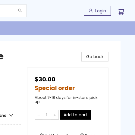
Login
e
Go back
$30.00
Special order
About 7-18 days for in-store pick
up
Add to cart
ons