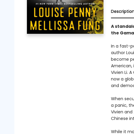
Descriptio
A standalo
the Gamac
In a fast-p
author Loui
become pers
American, 
Vivien Li.
now a glob
and democr
When securi
a panic, th
Vivien and
Chinese in
While it m