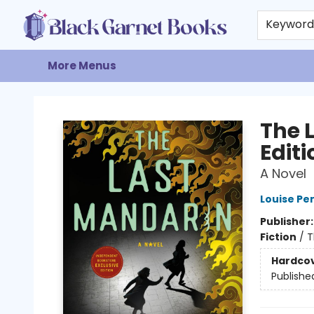
Home
Browse
Events
Gift Cards
About
Contact & Hours
Keywor
More Menus
Black Garnet Books
The 
Editi
A Novel
Louise Pe
Publisher
Fiction
/
T
Hardco
Publishe