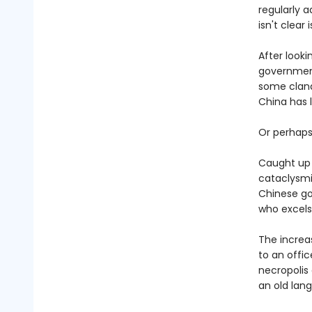
regularly 
isn't clear 
After looki
government 
some clande
China has 
Or perhaps 
Caught up i
cataclysmi
Chinese go
who excels
The increa
to an offic
necropolis
an old lan