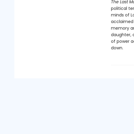
The Last M
political t
minds of L
acclaimed i
memory and
daughter, a
of power a
down.