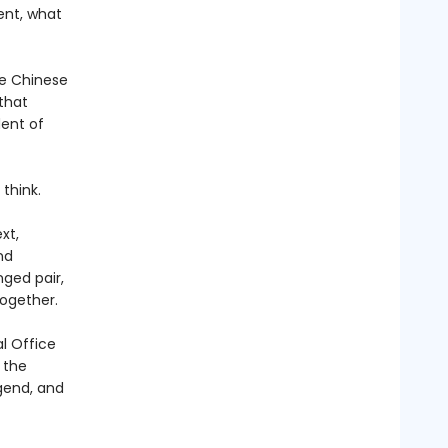
ent, what
he Chinese
 that
dent of
think.
xt,
nd
ged pair,
ogether.
l Office
 the
gend, and