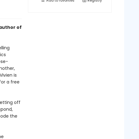
Add to
favorites
Registry
author of
lling
ics
ese-
mother,
ivien is
or a free
etting off
spond,
code the
he