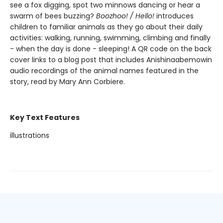
see a fox digging, spot two minnows dancing or hear a
swarm of bees buzzing?
Boozhoo! / Hello!
introduces
children to familiar animals as they go about their daily
activities: walking, running, swimming, climbing and finally
- when the day is done - sleeping! A QR code on the back
cover links to a blog post that includes Anishinaabemowin
audio recordings of the animal names featured in the
story, read by Mary Ann Corbiere.
Key Text Features
illustrations