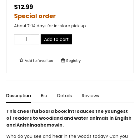
$12.99
Special order
About 7-14 days for in-store pick up
Add to cart
Add to
favorites
Registry
Description
Bio
Details
Reviews
This cheerful board book introduces the youngest
of readers to woodland and water animals in English
and Anishinaabemowin.
Who do you see and hear in the woods today? Can you