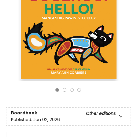
Boardbook
Other editions
Published:
Jun 02, 2026