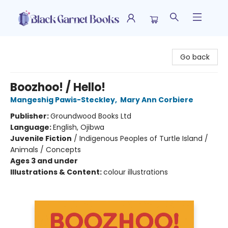
Black Garnet Books
Go back
Boozhoo! / Hello!
Mangeshig Pawis-Steckley
,
Mary Ann Corbiere
Publisher:
Groundwood Books Ltd
Language:
English, Ojibwa
Juvenile Fiction
/
Indigenous Peoples of Turtle Island /
Animals / Concepts
Ages 3 and under
Illustrations & Content:
colour illustrations