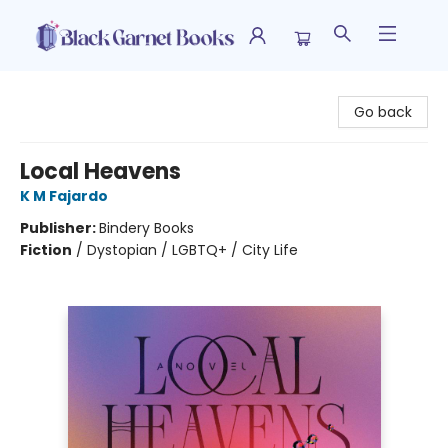
Black Garnet Books
Go back
Local Heavens
K M Fajardo
Publisher:
Bindery Books
Fiction
/
Dystopian / LGBTQ+ / City Life