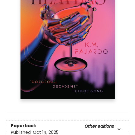
Paperback
Other editions
Published:
Oct 14, 2025