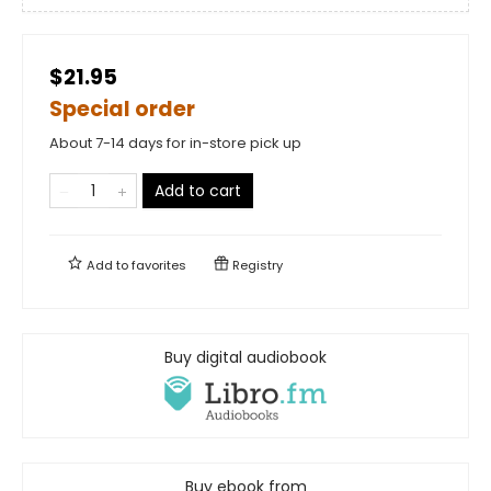
$21.95
Special order
About 7-14 days for in-store pick up
Add to cart
Add to
favorites
Registry
Buy digital audiobook
Buy ebook from