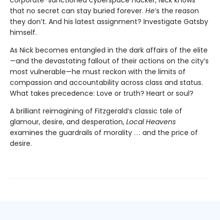
that no secret can stay buried forever.
He
’s the reason
they don’t. And his latest assignment? Investigate Gatsby
himself.
As Nick becomes entangled in the dark affairs of the elite
—and the devastating fallout of their actions on the city’s
most vulnerable—he must reckon with the limits of
compassion and accountability across class and status.
What takes precedence: Love or truth? Heart or soul?
A brilliant reimagining of Fitzgerald’s classic tale of
glamour, desire, and desperation,
Local Heavens
examines the guardrails of morality . . . and the price of
desire.