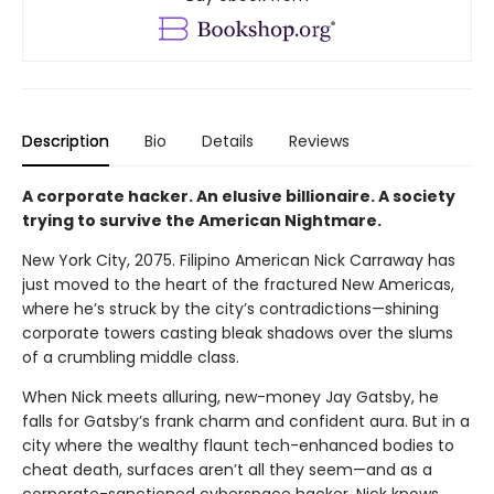
Description
Bio
Details
Reviews
A corporate hacker. An elusive billionaire. A society
trying to survive the American Nightmare.
New York City, 2075. Filipino American Nick Carraway has
just moved to the heart of the fractured New Americas,
where he’s struck by the city’s contradictions—shining
corporate towers casting bleak shadows over the slums
of a crumbling middle class.
When Nick meets alluring, new-money Jay Gatsby, he
falls for Gatsby’s frank charm and confident aura. But in a
city where the wealthy flaunt tech-enhanced bodies to
cheat death, surfaces aren’t all they seem—and as a
corporate-sanctioned cyberspace hacker, Nick knows