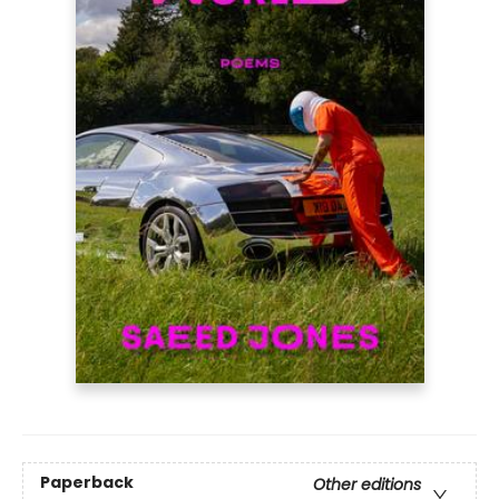
Paperback
Other editions