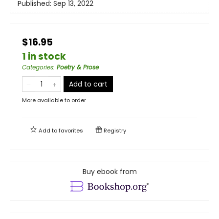
Published:
Sep 13, 2022
$16.95
1 in stock
Categories
:
Poetry & Prose
Add to cart
More available to order
Add to
favorites
Registry
Buy ebook from