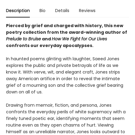
Description
Bio
Details
Reviews
Pierced by grief and charged with history, this new
poetry collection from the award-winning author of
Prelude to Bruise
and
How We Fight for Our Lives
confronts our everyday apocalypses.
In haunted poems glinting with laughter, Saeed Jones
explores the public and private betrayals of life as we
know it. With verve, wit, and elegant craft, Jones strips
away American artifice in order to reveal the intimate
grief of a mourning son and the collective grief bearing
down on all of us.
Drawing from memoir, fiction, and persona, Jones
confronts the everyday perils of white supremacy with a
finely tuned poetic ear, identifying moments that seem
routine even as they open chasms of hurt. Viewing
himself as an unreliable narrator, Jones looks outward to