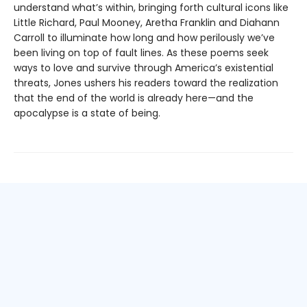
understand what’s within, bringing forth cultural icons like
Little Richard, Paul Mooney, Aretha Franklin and Diahann
Carroll to illuminate how long and how perilously we’ve
been living on top of fault lines. As these poems seek
ways to love and survive through America’s existential
threats, Jones ushers his readers toward the realization
that the end of the world is already here—and the
apocalypse is a state of being.