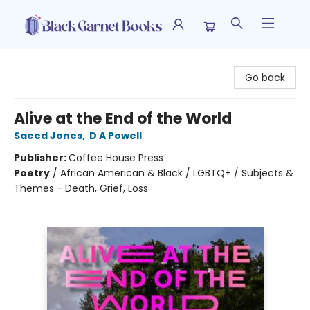
Black Garnet Books
Go back
Alive at the End of the World
Saeed Jones
,
D A Powell
Publisher:
Coffee House Press
Poetry
/
African American & Black / LGBTQ+ / Subjects &
Themes - Death, Grief, Loss