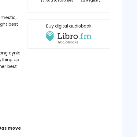
Add to
favorites
Registry
omestic,
ght best
Buy digital audiobook
long cynic
ything up
her best
 Jas move