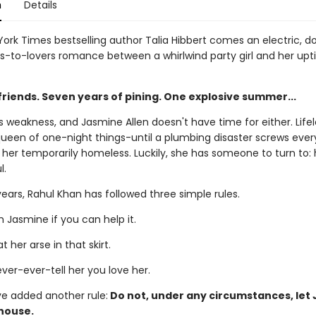
n
Details
ork Times bestselling author Talia Hibbert comes an electric, d
to-lovers romance between a whirlwind party girl and her upti
friends. Seven years of pining. One explosive summer...
 weakness, and Jasmine Allen doesn't have time for either. Life
 queen of one-night things-until a plumbing disaster screws ever
 her temporarily homeless. Luckily, she has someone to turn to: 
l.
ears, Rahul Khan has followed three simple rules.
 Jasmine if you can help it.
t her arse in that skirt.
ver-ever-tell her you love her.
ve added another rule:
Do not, under any circumstances, let
 house.