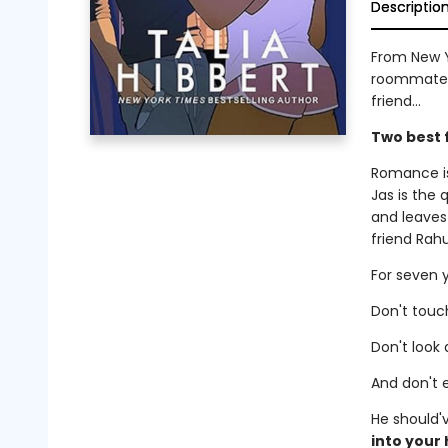
Descriptio
From New Y
roommates-
friend...
Two best 
Romance is
Jas is the
and leaves
friend Rahu
For seven y
Don't touch
Don't look a
And don't e
He should'
into your