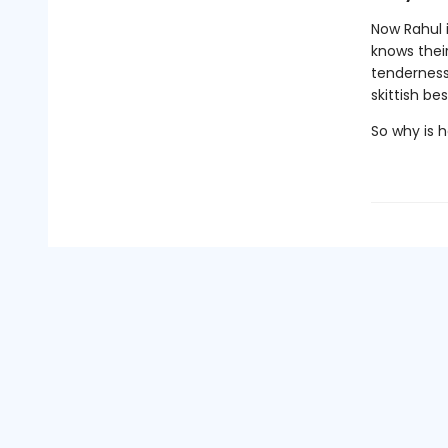
Now Rahul i
knows their
tenderness
skittish be
So why is h