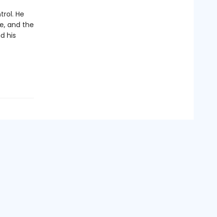
trol. He
ke, and the
d his