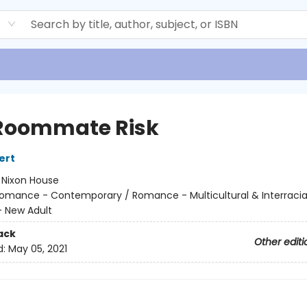
d
Roommate Risk
ert
:
Nixon House
omance - Contemporary / Romance - Multicultural & Interracial
 New Adult
ack
Other editi
d:
May 05, 2021