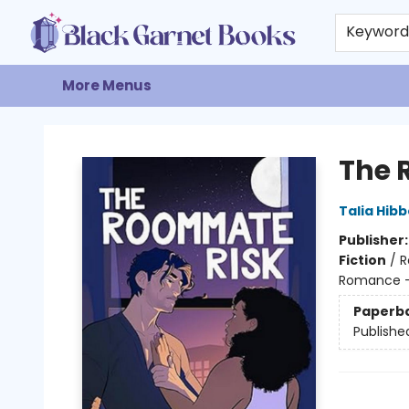
Home
Browse
Events
Gift Cards
About
Contact & Hours
Keywor
More Menus
Black Garnet Books
The 
Talia Hibb
Publisher
Fiction
/
R
Romance -
Paperb
Publishe