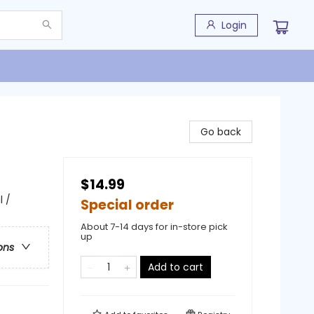
Login
Go back
$14.99
 /
Special order
About 7-14 days for in-store pick
up
ons
Add to cart