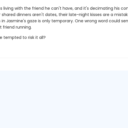
s living with the friend he can't have, and it's decimating his con
 shared dinners aren't dates, their late-night kisses are a mista
 in Jasmine's gaze is only temporary. One wrong word could sen
st friend running.
e tempted to risk it all?