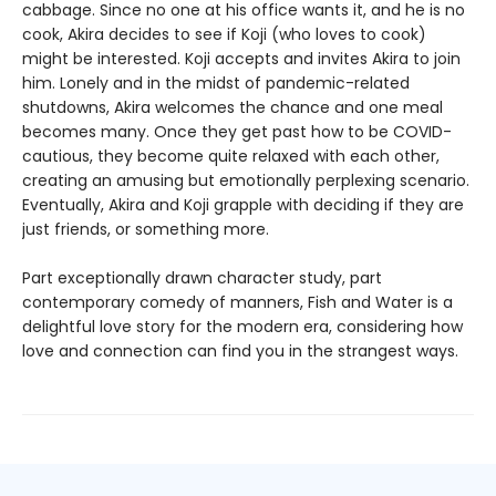
cabbage. Since no one at his office wants it, and he is no
cook, Akira decides to see if Koji (who loves to cook)
might be interested. Koji accepts and invites Akira to join
him. Lonely and in the midst of pandemic-related
shutdowns, Akira welcomes the chance and one meal
becomes many. Once they get past how to be COVID-
cautious, they become quite relaxed with each other,
creating an amusing but emotionally perplexing scenario.
Eventually, Akira and Koji grapple with deciding if they are
just friends, or something more.
Part exceptionally drawn character study, part
contemporary comedy of manners, Fish and Water is a
delightful love story for the modern era, considering how
love and connection can find you in the strangest ways.