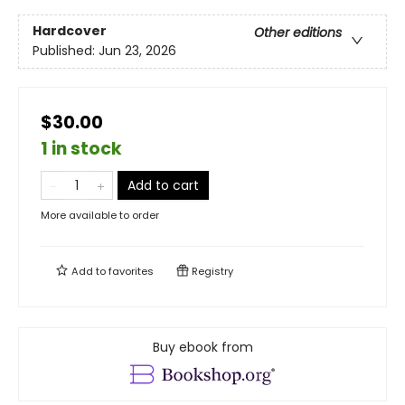
Hardcover
Other editions
Published:
Jun 23, 2026
$30.00
1 in stock
Add to cart
More available to order
Add to
favorites
Registry
Buy ebook from