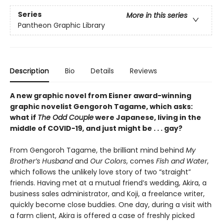
Series
More in this series
Pantheon Graphic Library
Description
Bio
Details
Reviews
A new graphic novel from Eisner award-winning
graphic novelist Gengoroh Tagame, which asks:
what if
The Odd Couple
were Japanese, living in the
middle of COVID-19, and just might be . . . gay?
From Gengoroh Tagame, the brilliant mind behind
My
Brother’s Husband
and
Our Colors
, comes
Fish and Water
,
which follows the unlikely love story of two “straight”
friends. Having met at a mutual friend’s wedding, Akira, a
business sales administrator, and Koji, a freelance writer,
quickly become close buddies. One day, during a visit with
a farm client, Akira is offered a case of freshly picked