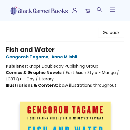
Black Garnet Books
Go back
Fish and Water
Gengoroh Tagame
,
Anne M Ishii
Publisher:
Knopf Doubleday Publishing Group
Comics & Graphic Novels
/
East Asian Style - Manga /
LGBTQ+ - Gay / Literary
Illustrations & Content:
b&w illustrations throughout