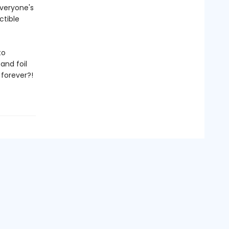
veryone's
ctible
to
and foil
 forever?!