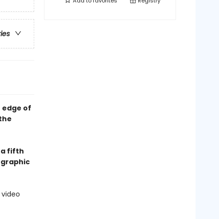
Add to
favorites
Registry
ries
e edge of
 the
a fifth
 graphic
 video