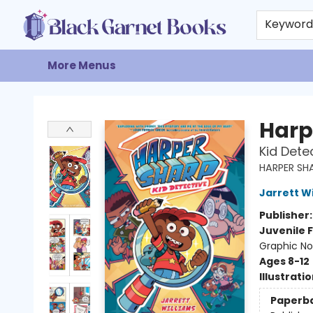
Home
Browse
Events
Gift Cards
About
Contact & Hours
Keywor
More Menus
Black Garnet Books
Harp
Kid Dete
HARPER SH
Jarrett W
Publisher
Juvenile F
Graphic No
Ages 8-12
Illustrati
Paperb