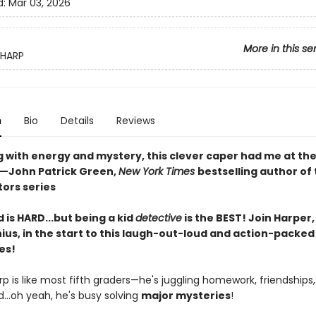
d:
Mar 03, 2026
More in this se
SHARP
n
Bio
Details
Reviews
g with energy and mystery, this clever caper had me at th
—John Patrick Green,
New York Times
bestselling author of
tors series
d is HARD...but being a kid
detective
is the BEST! Join Harper, 
ius, in the start to this laugh-out-loud and action-packed
es!
p is like most fifth graders—he's juggling homework, friendships,
...oh yeah, he's busy solving
major mysteries
!