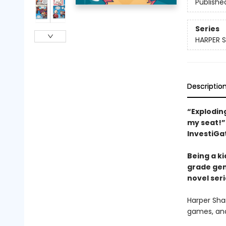
Publishe
Series
HARPER 
Descriptio
“Explodin
my seat!”
InvestiGa
Being a ki
grade gen
novel seri
Harper Shar
games, and