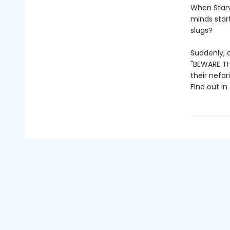
When Starv
minds star
slugs?
Suddenly, o
"BEWARE THE
their nefar
Find out in