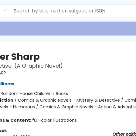
d
er Sharp
ctive: (A Graphic Novel)
ARP
illiams
:
Random House Children's Books
iction
/
Comics & Graphic Novels - Mystery & Detective / Com
vels - Humorous / Comics & Graphic Novels - Action & Adventu
ons & Content:
full-color illustrations
ack
Other editi