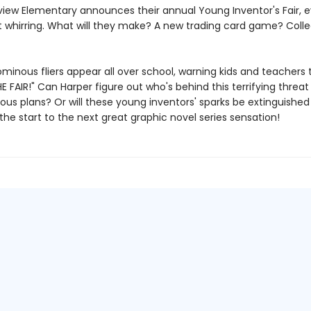
iew Elementary announces their annual Young Inventor's Fair, e
t whirring. What will they make? A new trading card game? Colle
minous fliers appear all over school, warning kids and teachers 
 FAIR!" Can Harper figure out who's behind this terrifying threat 
ious plans? Or will these young inventors' sparks be extinguished
 the start to the next great graphic novel series sensation!