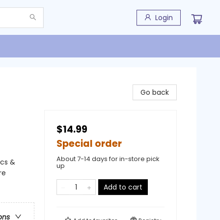
Login
Go back
$14.99
Special order
About 7-14 days for in-store pick
ics &
up
re
Add to cart
ons