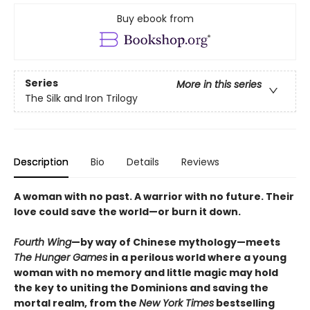
Buy ebook from
Series
More in this series
The Silk and Iron Trilogy
Description
Bio
Details
Reviews
A woman with no past. A warrior with no future. Their
love could save the world—or burn it down.
Fourth Wing
—by way of Chinese mythology—meets
The Hunger Games
in a perilous world where a young
woman with no memory and little magic may hold
the key to uniting the Dominions and saving the
mortal realm, from the
New York Times
bestselling