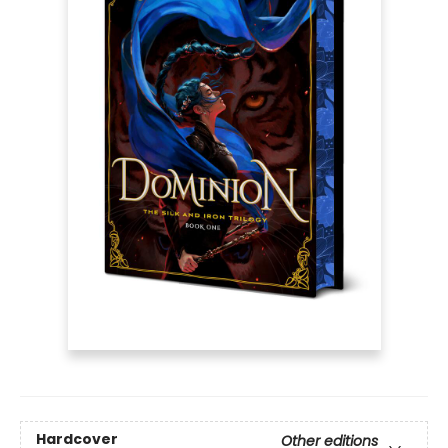
Hardcover
Other editions