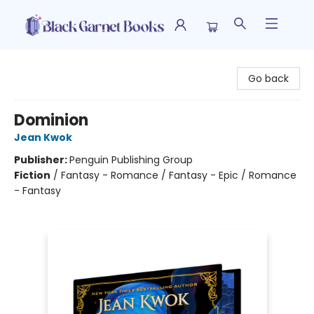
Black Garnet Books
Go back
Dominion
Jean Kwok
Publisher:
Penguin Publishing Group
Fiction
/
Fantasy - Romance / Fantasy - Epic / Romance
- Fantasy