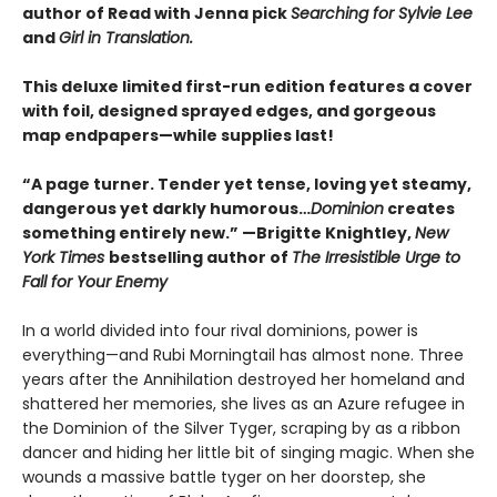
author of Read with Jenna pick
Searching for Sylvie Lee
and
Girl in Translation.
This deluxe limited first-run edition features a cover
with foil, designed sprayed edges, and gorgeous
map endpapers—while supplies last!
“A page turner. Tender yet tense, loving yet steamy,
dangerous yet darkly humorous…
Dominion
creates
something entirely new.” —Brigitte Knightley,
New
York Times
bestselling author of
The Irresistible Urge to
Fall for Your Enemy
In a world divided into four rival dominions, power is
everything—and Rubi Morningtail has almost none. Three
years after the Annihilation destroyed her homeland and
shattered her memories, she lives as an Azure refugee in
the Dominion of the Silver Tyger, scraping by as a ribbon
dancer and hiding her little bit of singing magic. When she
wounds a massive battle tyger on her doorstep, she