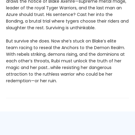
draws the notice of Blake Axefire—supreme metal mage,
leader of the royal Tyger Warriors, and the last man an
Azure should trust. His sentence? Cast her into the
Bonding, a brutal trial where tygers choose their riders and
slaughter the rest. Surviving is unthinkable.
But survive she does. Now she’s stuck on Blake’s elite
team racing to reseal the Anchors to the Demon Realm.
With rebels striking, demons rising, and the dominions at
each other’s throats, Rubi must unlock the truth of her
magic and her past…while resisting her dangerous
attraction to the ruthless warrior who could be her
redemption—or her ruin.