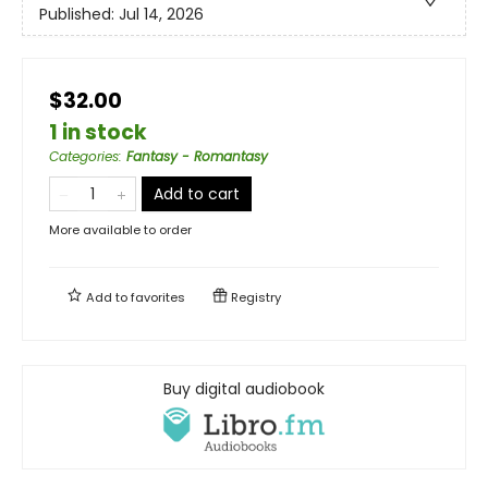
Published:
Jul 14, 2026
$32.00
1 in stock
Categories
:
Fantasy - Romantasy
Add to cart
More available to order
Add to
favorites
Registry
Buy digital audiobook