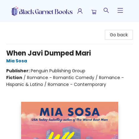
Black Garnet Books
Go back
When Javi Dumped Mari
Mia Sosa
Publisher:
Penguin Publishing Group
Fiction
/
Romance - Romantic Comedy / Romance -
Hispanic & Latino / Romance - Contemporary