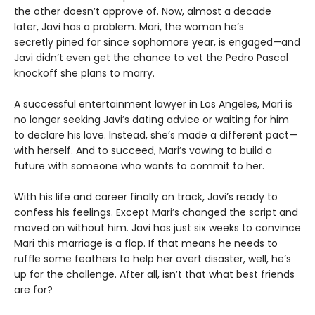
the other doesn’t approve of. Now, almost a decade
later, Javi has a problem. Mari, the woman he’s
secretly pined for since sophomore year, is engaged—and
Javi didn’t even get the chance to vet the Pedro Pascal
knockoff she plans to marry.
A successful entertainment lawyer in Los Angeles, Mari is
no longer seeking Javi’s dating advice or waiting for him
to declare his love. Instead, she’s made a different pact—
with herself. And to succeed, Mari’s vowing to build a
future with someone who wants to commit to her.
With his life and career finally on track, Javi’s ready to
confess his feelings. Except Mari’s changed the script and
moved on without him. Javi has just six weeks to convince
Mari this marriage is a flop. If that means he needs to
ruffle some feathers to help her avert disaster, well, he’s
up for the challenge. After all, isn’t that what best friends
are for?