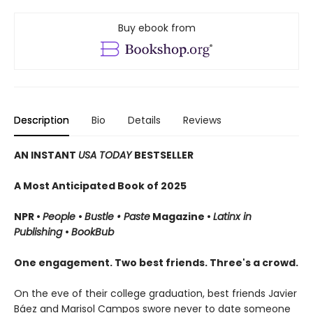
Buy ebook from
Description
Bio
Details
Reviews
AN INSTANT
USA TODAY
BESTSELLER
A Most Anticipated Book of 2025
NPR •
People
•
Bustle • Paste
Magazine •
Latinx in
Publishing
•
BookBub
One engagement. Two best friends. Three's a crowd.
On the eve of their college graduation, best friends Javier
Báez and Marisol Campos swore never to date someone