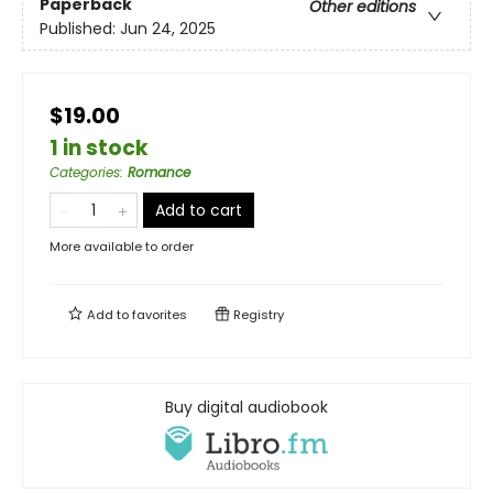
Paperback
Other editions
Published:
Jun 24, 2025
$19.00
1 in stock
Categories
:
Romance
Add to cart
More available to order
Add to
favorites
Registry
Buy digital audiobook