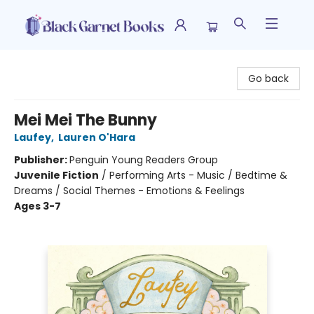
Black Garnet Books
Go back
Mei Mei The Bunny
Laufey
,
Lauren O'Hara
Publisher:
Penguin Young Readers Group
Juvenile Fiction
/
Performing Arts - Music / Bedtime &
Dreams / Social Themes - Emotions & Feelings
Ages 3-7