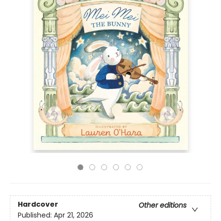
Hardcover
Other editions
Published:
Apr 21, 2026