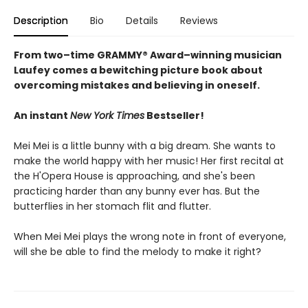
Description
Bio
Details
Reviews
From two–time GRAMMY® Award–winning musician
Laufey comes a bewitching picture book about
overcoming mistakes and believing in oneself.
An instant
New York Times
Bestseller!
Mei Mei is a little bunny with a big dream. She wants to
make the world happy with her music! Her first recital at
the H'Opera House is approaching, and she's been
practicing harder than any bunny ever has. But the
butterflies in her stomach flit and flutter.
When Mei Mei plays the wrong note in front of everyone,
will she be able to find the melody to make it right?