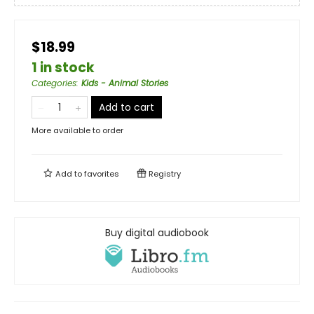
$18.99
1 in stock
Categories
:
Kids - Animal Stories
Add to cart
More available to order
Add to
favorites
Registry
Buy digital audiobook