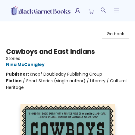
Black Garnet Books
Go back
Cowboys and East Indians
Stories
Nina McConigley
Publisher:
Knopf Doubleday Publishing Group
Fiction
/
Short Stories (single author) / Literary / Cultural
Heritage