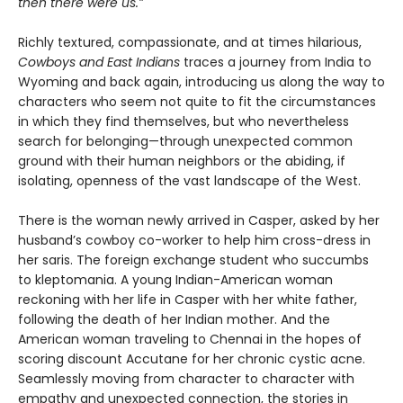
then there were us.”
Richly textured, compassionate, and at times hilarious,
Cowboys and East Indians
traces a journey from India to
Wyoming and back again, introducing us along the way to
characters who seem not quite to fit the circumstances
in which they find themselves, but who nevertheless
search for belonging—through unexpected common
ground with their human neighbors or the abiding, if
isolating, openness of the vast landscape of the West.
There is the woman newly arrived in Casper, asked by her
husband’s cowboy co-worker to help him cross-dress in
her saris. The foreign exchange student who succumbs
to kleptomania. A young Indian-American woman
reckoning with her life in Casper with her white father,
following the death of her Indian mother. And the
American woman traveling to Chennai in the hopes of
scoring discount Accutane for her chronic cystic acne.
Seamlessly moving from character to character with
empathy and unexpected connection, the stories in