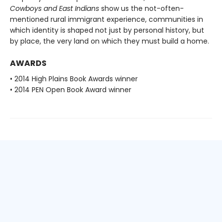
Cowboys and East Indians
show us the not-often-
mentioned rural immigrant experience, communities in
which identity is shaped not just by personal history, but
by place, the very land on which they must build a home.
AWARDS
• 2014 High Plains Book Awards winner
• 2014 PEN Open Book Award winner