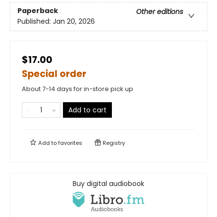
Paperback
Other editions
Published:
Jan 20, 2026
$17.00
Special order
About 7-14 days for in-store pick up
Add to cart
Add to
favorites
Registry
Buy digital audiobook