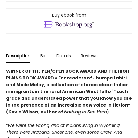
Buy ebook from
Description
Bio
Details
Reviews
WINNER OF THE PEN/OPEN BOOK AWARD AND THE HIGH
PLAINS BOOK AWARD ● For readers of Jhumpa Lahiri
and Maile Meloy, a collection of stories about Indian
immigrants in the rural American West full of “such
grace and understated power that you know you are
in the presence of an incredible new voice in fiction”
(Kevin Wilson, author of
Nothing to See Here
).
“We were the wrong kind of Indians living in Wyoming.
There were Arapaho, Shoshone, even some Crow. And