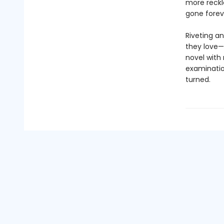
more reckl
gone forev
Riveting an
they love—
novel with
examination
turned.