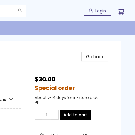
Login
Go back
$30.00
Special order
About 7-14 days for in-store pick
ons
up
Add to cart