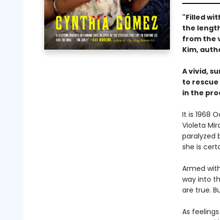
"Filled wi
the length
from the 
Kim, auth
A vivid, s
to rescue
in the pro
It is 1968
Violeta Mi
paralyzed b
she is cert
Armed with
way into t
are true. 
As feeling