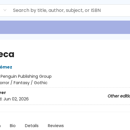
d
eca
Gómez
:
Penguin Publishing Group
orror / Fantasy / Gothic
ver
Other editi
d:
Jun 02, 2026
n
Bio
Details
Reviews