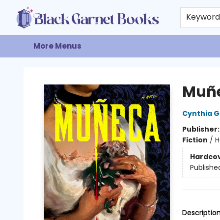
Home
Browse
Events
Gift Cards
About
Contact & Hours
Keywor
More Menus
Black Garnet Books
Muñ
Cynthia 
Publisher
Fiction
/
H
Hardco
Publishe
Descriptio