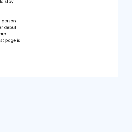
ld stay
e person
er debut
arp
st page is