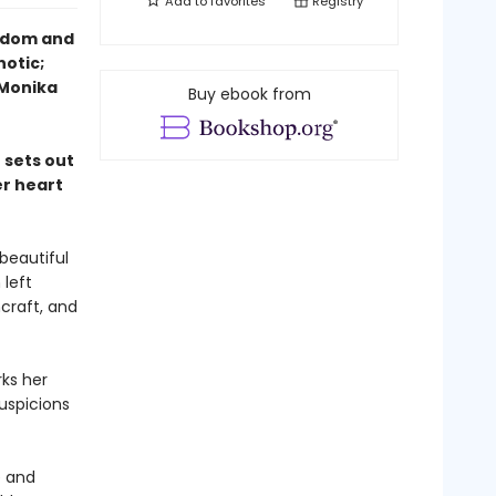
Add to
favorites
Registry
eedom and
notic;
—Monika
Buy ebook from
 sets out
er heart
beautiful
 left
hcraft, and
ks her
uspicions
e and