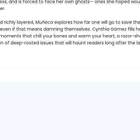
ess, and is forced to face her own ghosts— ones she hoped wou
er.
d richly layered,
Muñeca
explores how far one will go to save th
even if that means damning themselves. Cynthia Gómez fills h
 moments that chill your bones and warm your heart, a razor-sh
 of deep-rooted issues that will haunt readers long after the la