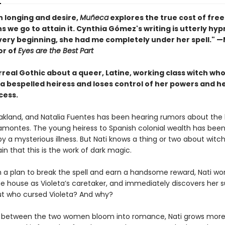
th longing and desire,
Muñeca
explores the true cost of fr
s we go to attain it. Cynthia Gómez's writing is utterly hyp
very beginning, she had me completely under her spell." 
or of
Eyes are the Best Part
urreal Gothic about a queer, Latine, working class witch who
 a bespelled heiress and loses control of her powers and h
cess.
 Oakland, and Natalia Fuentes has been hearing rumors about the 
ramontes. The young heiress to Spanish colonial wealth has been
y a mysterious illness. But Nati knows a thing or two about witc
ain that this is the work of dark magic.
 a plan to break the spell and earn a handsome reward, Nati wor
he house as Violeta’s caretaker, and immediately discovers her s
But who cursed Violeta? And why?
s between the two women bloom into romance, Nati grows mor