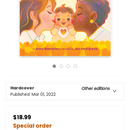
Hardcover
Other editions
Published:
Mar 01, 2022
$18.99
Special order