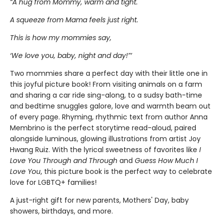
“A hug from Mommy, warm and tight.
A squeeze from Mama feels just right.
This is how my mommies say,
‘We love you, baby, night and day!”’
Two mommies share a perfect day with their little one in
this joyful picture book! From visiting animals on a farm
and sharing a car ride sing-along, to a sudsy bath-time
and bedtime snuggles galore, love and warmth beam out
of every page. Rhyming, rhythmic text from author Anna
Membrino is the perfect storytime read-aloud, paired
alongside luminous, glowing illustrations from artist Joy
Hwang Ruiz. With the lyrical sweetness of favorites like
I
Love You Through and Through
and
Guess How Much I
Love You
, this picture book is the perfect way to celebrate
love for LGBTQ+ families!
A just-right gift for new parents, Mothers' Day, baby
showers, birthdays, and more.