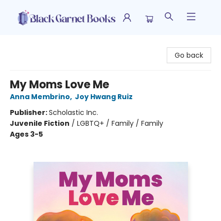
Black Garnet Books
Go back
My Moms Love Me
Anna Membrino
,
Joy Hwang Ruiz
Publisher:
Scholastic Inc.
Juvenile Fiction
/
LGBTQ+ / Family / Family
Ages 3-5