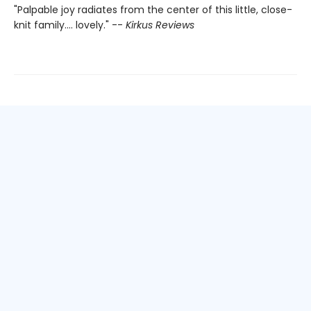
"Palpable joy radiates from the center of this little, close-
knit family.... lovely." --
Kirkus Reviews