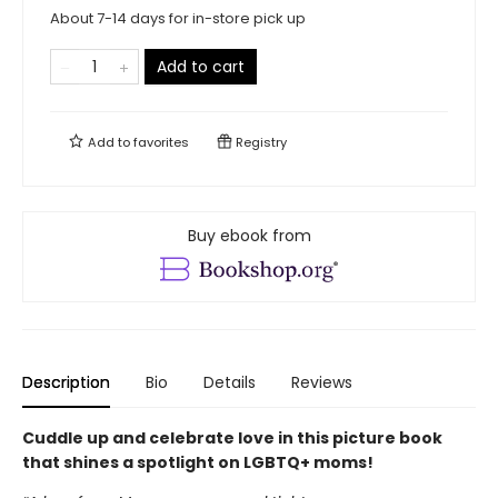
About 7-14 days for in-store pick up
Add to cart
Add to
favorites
Registry
Buy ebook from
Description
Bio
Details
Reviews
Cuddle up and celebrate love in this picture book
that shines a spotlight on LGBTQ+ moms!